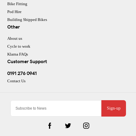
Bike Fitting
Pod Hire
Building Shipped Bikes
Other
About us
Cycle to work
Klarna FAQs
Customer Support
0191 276 0941
Contact Us
Sign-up