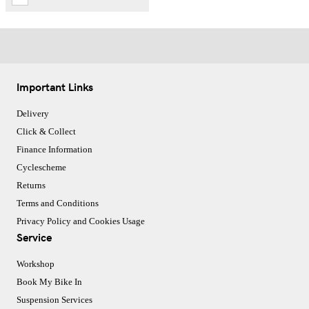
Important Links
Delivery
Click & Collect
Finance Information
Cyclescheme
Returns
Terms and Conditions
Privacy Policy and Cookies Usage
Service
Workshop
Book My Bike In
Suspension Services