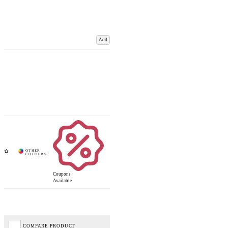
Add
Coupons
Available
COMPARE PRODUCT