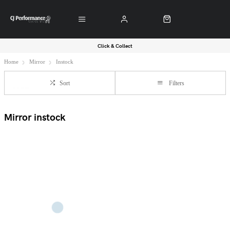
Click & Collect
Home
Mirror
Instock
Sort
Filters
Mirror instock