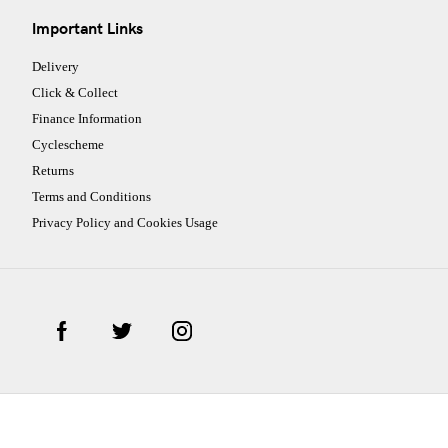
Important Links
Delivery
Click & Collect
Finance Information
Cyclescheme
Returns
Terms and Conditions
Privacy Policy and Cookies Usage