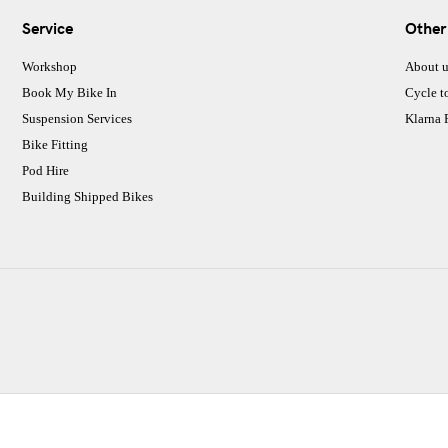
Service
Other
Workshop
About u
Book My Bike In
Cycle t
Suspension Services
Klarna
Bike Fitting
Pod Hire
Building Shipped Bikes
CJ Performance Cycles Ltd
Comapany Number :7053677