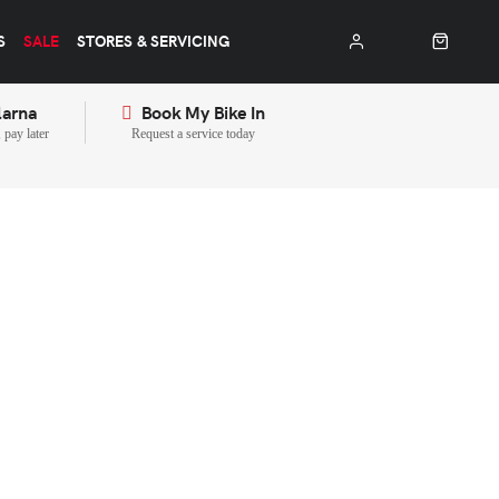
S
SALE
STORES & SERVICING
larna
Book My Bike In
pay later
Request a service today