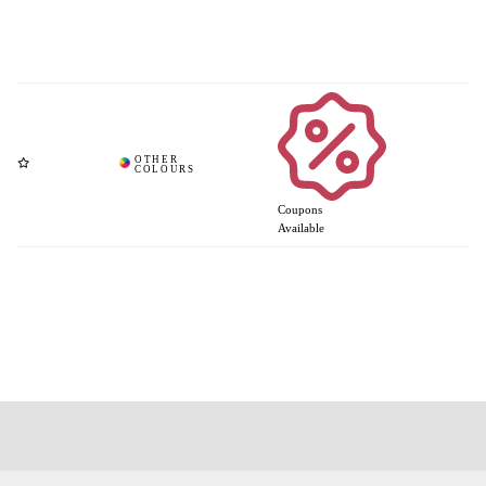
Coupons
Available