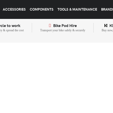
ACCESSORIES
COMPONENTS
TOOLS & MAINTENANCE
BRAND
cle to work
Bike Pod Hire
K
y & spread the cost
Transport your bike safely & securely
Buy now, 