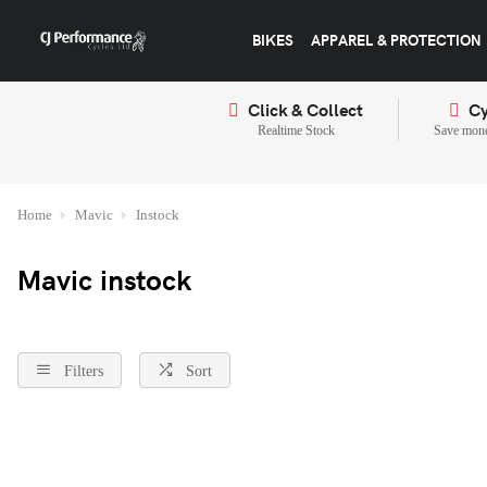
BIKES
APPAREL & PROTECTION
Click & Collect
Cy
Realtime Stock
Save mone
Home
Mavic
Instock
Mavic instock
Filters
Sort