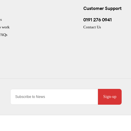
Customer Support
0191 276 0941
s
o work
Contact Us
 FAQs
Sign-up