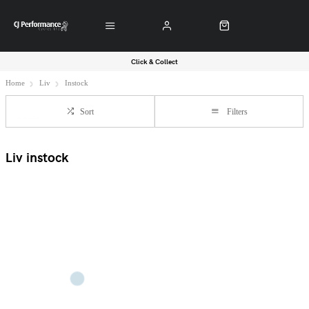
Click & Collect
Home
Liv
Instock
Sort
Filters
Liv instock