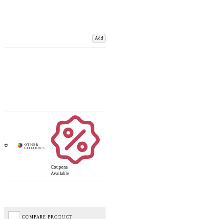
Add
Coupons
Available
COMPARE PRODUCT