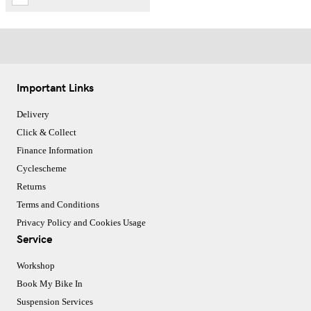
Important Links
Delivery
Click & Collect
Finance Information
Cyclescheme
Returns
Terms and Conditions
Privacy Policy and Cookies Usage
Service
Workshop
Book My Bike In
Suspension Services