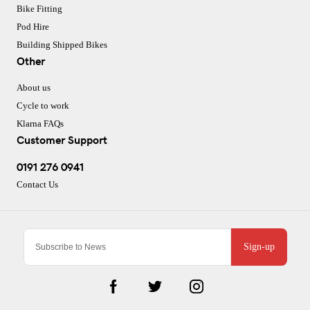
Bike Fitting
Pod Hire
Building Shipped Bikes
Other
About us
Cycle to work
Klarna FAQs
Customer Support
0191 276 0941
Contact Us
Sign-up