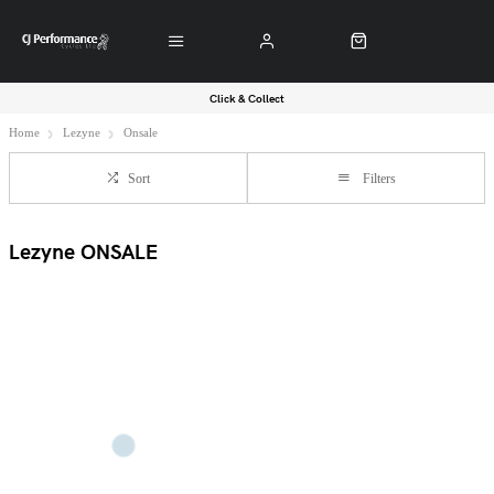
Click & Collect
Home
Lezyne
Onsale
Sort
Filters
Lezyne ONSALE