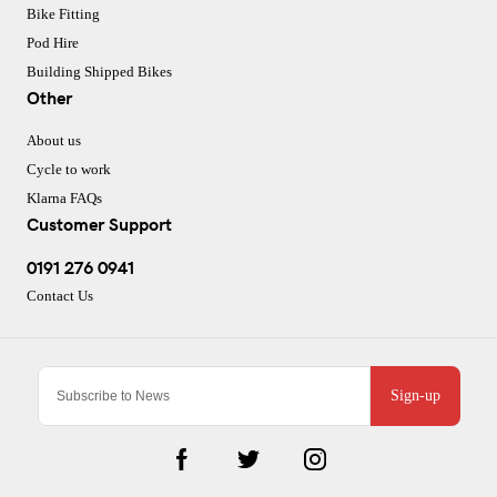
Bike Fitting
Pod Hire
Building Shipped Bikes
Other
About us
Cycle to work
Klarna FAQs
Customer Support
0191 276 0941
Contact Us
Sign-up