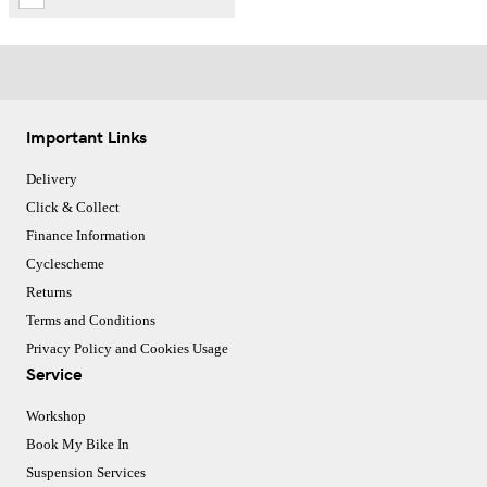
Important Links
Delivery
Click & Collect
Finance Information
Cyclescheme
Returns
Terms and Conditions
Privacy Policy and Cookies Usage
Service
Workshop
Book My Bike In
Suspension Services