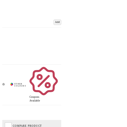
Add
Coupons
Available
COMPARE PRODUCT