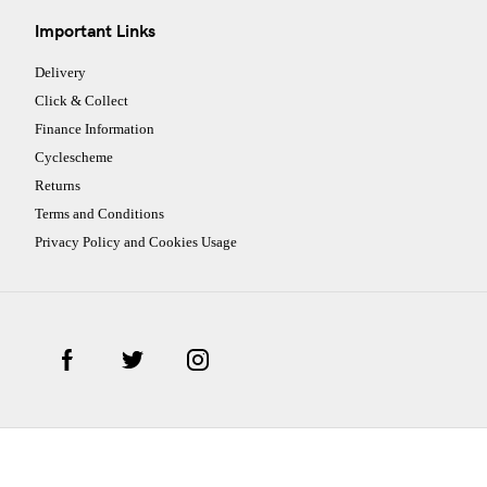
Important Links
Delivery
Click & Collect
Finance Information
Cyclescheme
Returns
Terms and Conditions
Privacy Policy and Cookies Usage