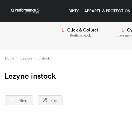
BIKES
APPAREL & PROTECTION
Click & Collect
Cy
Realtime Stock
Save mone
Home
Lezyne
Instock
Lezyne instock
Filters
Sort