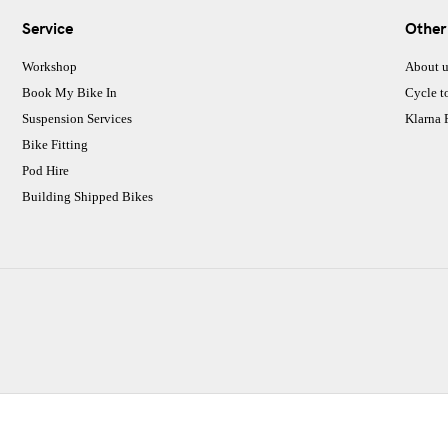
Service
Other
Workshop
About u
Book My Bike In
Cycle t
Suspension Services
Klarna
Bike Fitting
Pod Hire
Building Shipped Bikes
CJ Performance Cycles Ltd
Comapany Number :7053677