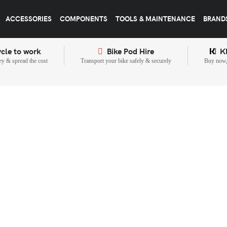
ACCESSORIES
COMPONENTS
TOOLS & MAINTENANCE
BRAND
cle to work
Bike Pod Hire
K
y & spread the cost
Transport your bike safely & securely
Buy now, 