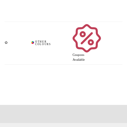
Coupons
Available