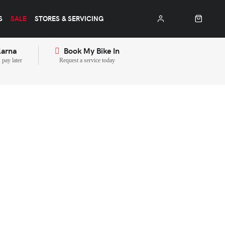
S
SALE
STORES & SERVICING
larna
Book My Bike In
pay later
Request a service today