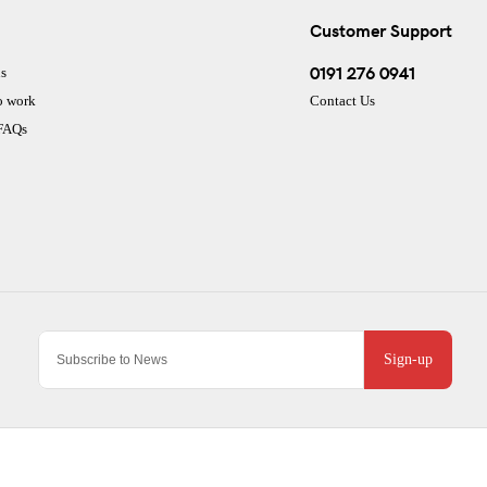
Customer Support
0191 276 0941
s
o work
Contact Us
 FAQs
Sign-up