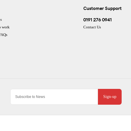
Customer Support
0191 276 0941
s
o work
Contact Us
 FAQs
Sign-up