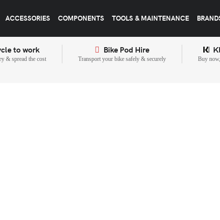
ACCESSORIES
COMPONENTS
TOOLS & MAINTENANCE
BRAND
cle to work
Bike Pod Hire
K
y & spread the cost
Transport your bike safely & securely
Buy now, 