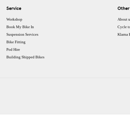
Service
Other
Workshop
About u
Book My Bike In
Cycle t
Suspension Services
Klarna
Bike Fitting
Pod Hire
Building Shipped Bikes
CJ Performance Cycles Ltd
Comapany Number :7053677