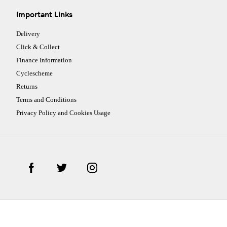
Important Links
Delivery
Click & Collect
Finance Information
Cyclescheme
Returns
Terms and Conditions
Privacy Policy and Cookies Usage