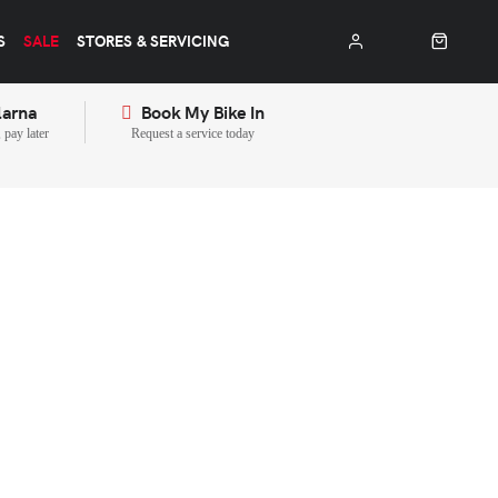
S
SALE
STORES & SERVICING
larna
Book My Bike In
pay later
Request a service today