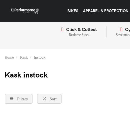
BIKES
APPAREL & PROTECTION
Click & Collect
Cy
Realtime Stock
Save mone
Home
Kask
Instock
Kask instock
Filters
Sort