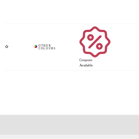
Coupons
Available