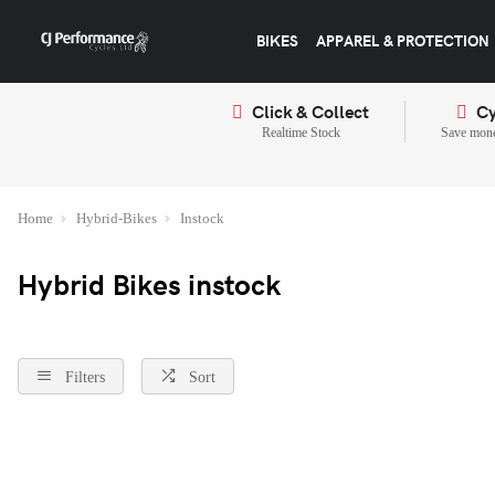
BIKES
APPAREL & PROTECTION
Click & Collect
Cy
Realtime Stock
Save mone
Home
Hybrid-Bikes
Instock
Hybrid Bikes instock
Filters
Sort