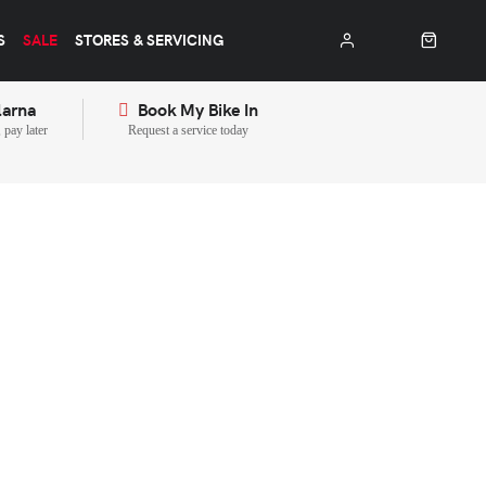
S
SALE
STORES & SERVICING
larna
Book My Bike In
pay later
Request a service today