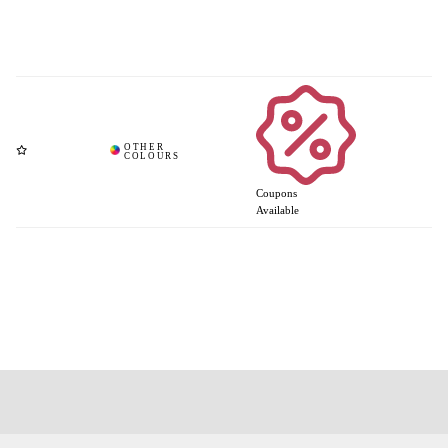
Coupons
Available