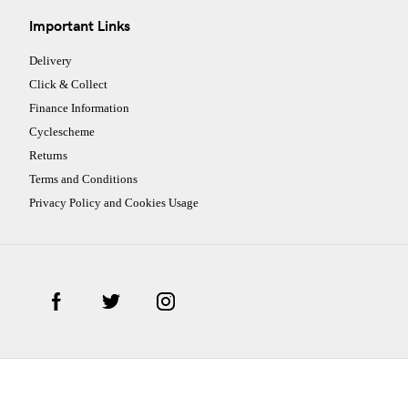
Important Links
Delivery
Click & Collect
Finance Information
Cyclescheme
Returns
Terms and Conditions
Privacy Policy and Cookies Usage