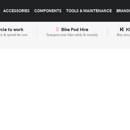
ACCESSORIES
COMPONENTS
TOOLS & MAINTENANCE
BRAND
cle to work
Bike Pod Hire
K
y & spread the cost
Transport your bike safely & securely
Buy now, 