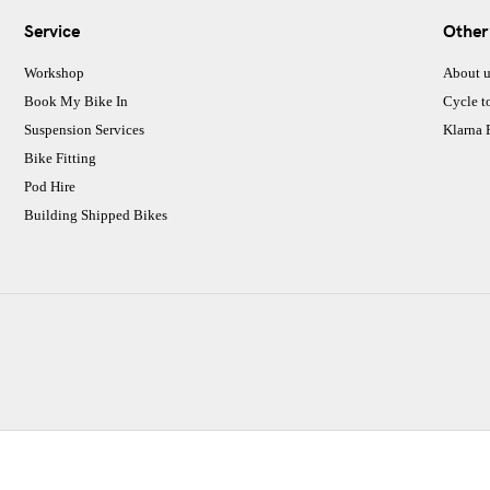
Service
Other
Workshop
About u
Book My Bike In
Cycle t
Suspension Services
Klarna
Bike Fitting
Pod Hire
Building Shipped Bikes
CJ Performance Cycles Ltd
Comapany Number :7053677