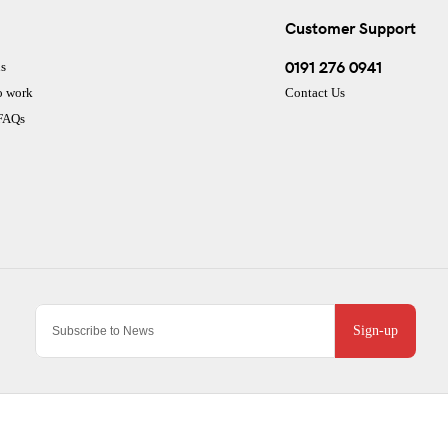
Customer Support
0191 276 0941
s
o work
Contact Us
 FAQs
Sign-up