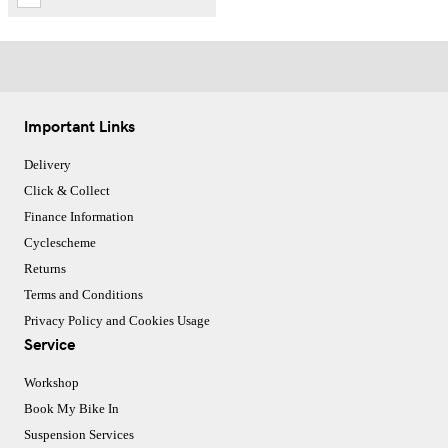
Important Links
Delivery
Click & Collect
Finance Information
Cyclescheme
Returns
Terms and Conditions
Privacy Policy and Cookies Usage
Service
Workshop
Book My Bike In
Suspension Services