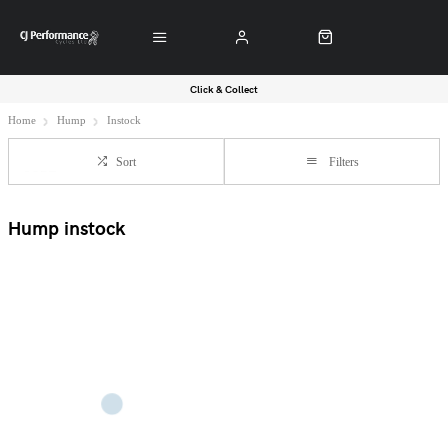
Click & Collect
Home
Hump
Instock
Sort
Filters
Hump instock