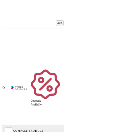
Add
Coupons
Available
COMPARE PRODUCT