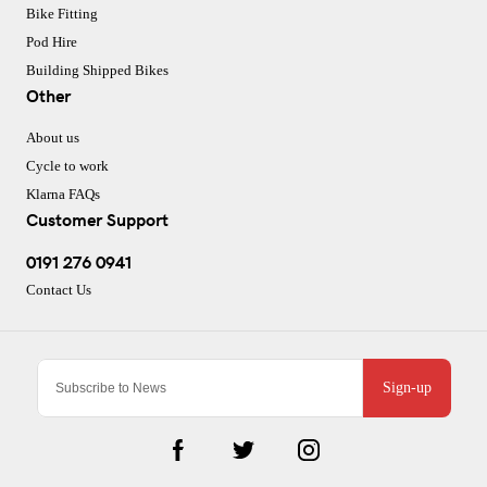
Bike Fitting
Pod Hire
Building Shipped Bikes
Other
About us
Cycle to work
Klarna FAQs
Customer Support
0191 276 0941
Contact Us
Sign-up