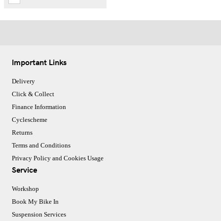
Important Links
Delivery
Click & Collect
Finance Information
Cyclescheme
Returns
Terms and Conditions
Privacy Policy and Cookies Usage
Service
Workshop
Book My Bike In
Suspension Services