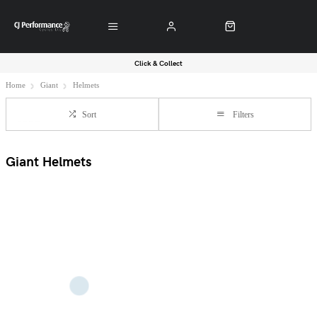
Click & Collect
Home
Giant
Helmets
Sort
Filters
Giant Helmets