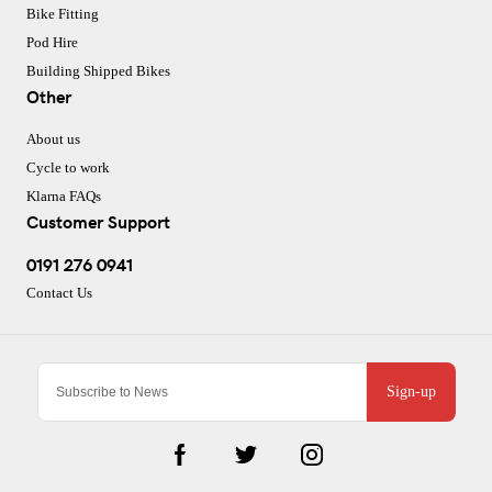
Bike Fitting
Pod Hire
Building Shipped Bikes
Other
About us
Cycle to work
Klarna FAQs
Customer Support
0191 276 0941
Contact Us
Sign-up