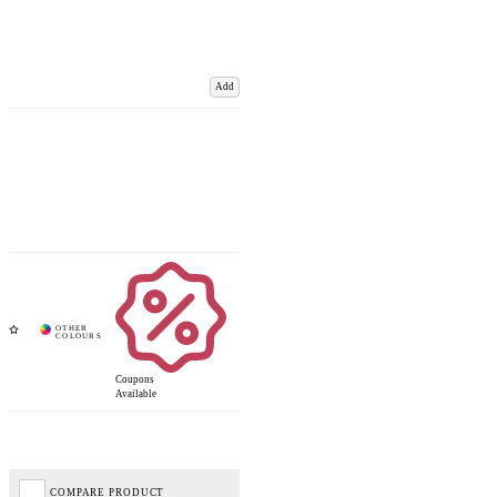
Add
Coupons
Available
COMPARE PRODUCT