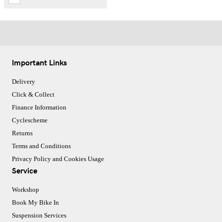
Important Links
Delivery
Click & Collect
Finance Information
Cyclescheme
Returns
Terms and Conditions
Privacy Policy and Cookies Usage
Service
Workshop
Book My Bike In
Suspension Services