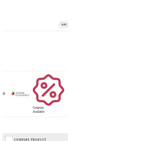
Add
Coupons
Available
COMPARE PRODUCT