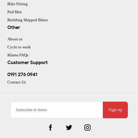
Bike Fitting
Pod Hire
Building Shipped Bikes
Other
About us
Cycle to work
Klarna FAQs
Customer Support
0191 276 0941
Contact Us
Sign-up