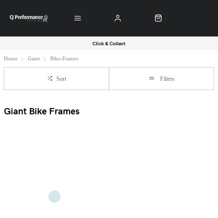
Click & Collect
Home
Giant
Bike-Frames
Sort
Filters
Giant Bike Frames