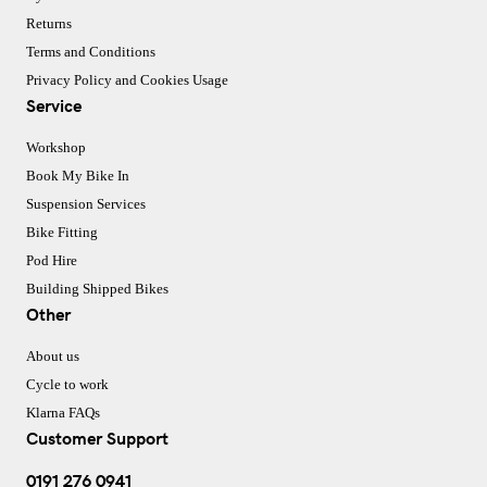
Returns
Terms and Conditions
Privacy Policy and Cookies Usage
Service
Workshop
Book My Bike In
Suspension Services
Bike Fitting
Pod Hire
Building Shipped Bikes
Other
About us
Cycle to work
Klarna FAQs
Customer Support
0191 276 0941