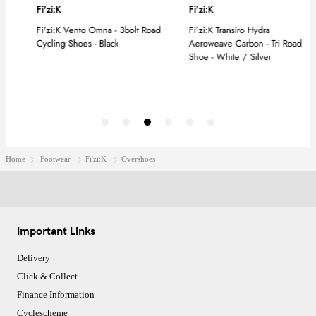
Home
Footwear
Fi'zi:K
Overshoes
Important Links
Delivery
Click & Collect
Finance Information
Cyclescheme