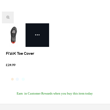
Fi'zi:K Toe Cover
£24.99
Earn
in Customer Rewards when you buy this item today