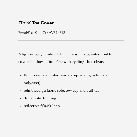
Fi'zi:K Toe Cover
Brand:Fi'zi:K
Code:VAR4313
A lightweight, comfortable and easy-fitting waterproof toe
cover that doesn’t interfere with cycling-shoe cleats.
Windproof and water resistant upper (pu, nylon and
polyester)
reinforced pu fabric sole, tow cap and pull-tab
thin elastic binding
reflective fiûzi:k logo