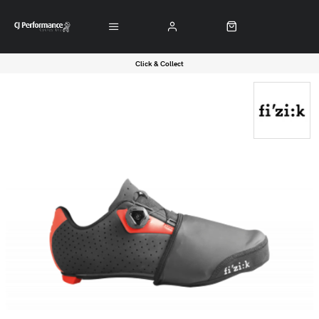
Click & Collect