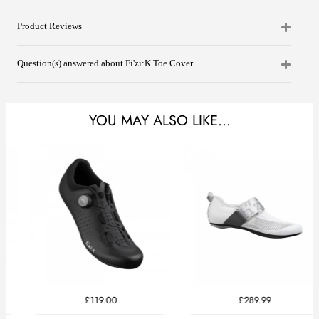
Product Reviews
Question(s) answered about Fi'zi:K Toe Cover