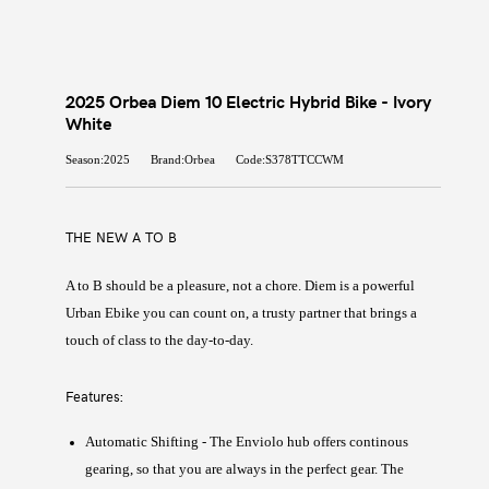
2025 Orbea Diem 10 Electric Hybrid Bike - Ivory
White
Season:2025
Brand:Orbea
Code:S378TTCCWM
THE NEW A TO B
A to B should be a pleasure, not a chore. Diem is a powerful
Urban Ebike you can count on, a trusty partner that brings a
touch of class to the day-to-day.
Features:
Automatic Shifting - The Enviolo hub offers continous
gearing, so that you are always in the perfect gear. The