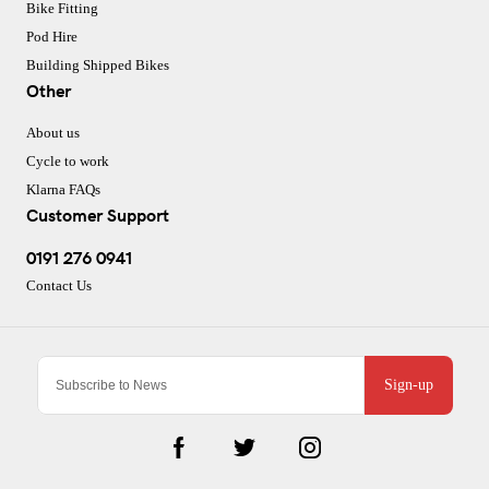
Bike Fitting
Pod Hire
Building Shipped Bikes
Other
About us
Cycle to work
Klarna FAQs
Customer Support
0191 276 0941
Contact Us
Sign-up