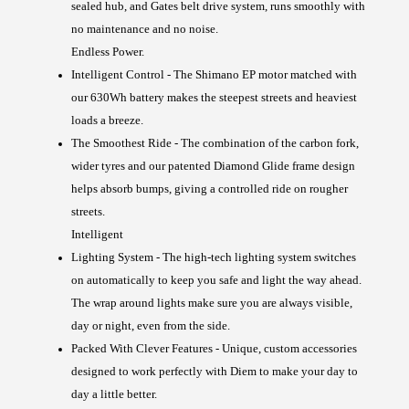
sealed hub, and Gates belt drive system, runs smoothly with
no maintenance and no noise.
Endless Power.
Intelligent Control -
The Shimano EP motor matched with
our 630Wh battery makes the steepest streets and heaviest
loads a breeze.
The Smoothest Ride -
The combination of the carbon fork,
wider tyres and our patented Diamond Glide frame design
helps absorb bumps, giving a controlled ride on rougher
streets.
Intelligent
Lighting System -
The high-tech lighting system switches
on automatically to keep you safe and light the way ahead.
The wrap around lights make sure you are always visible,
day or night, even from the side.
Packed With Clever Features -
Unique, custom accessories
designed to work perfectly with Diem to make your day to
day a little better.