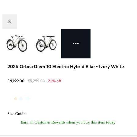
2025 Orbea Diem 10 Electric Hybrid Bike - Ivory White
£4,199.00
£5,299.00
21% off
Size Guide
Earn
in Customer Rewards when you buy this item today