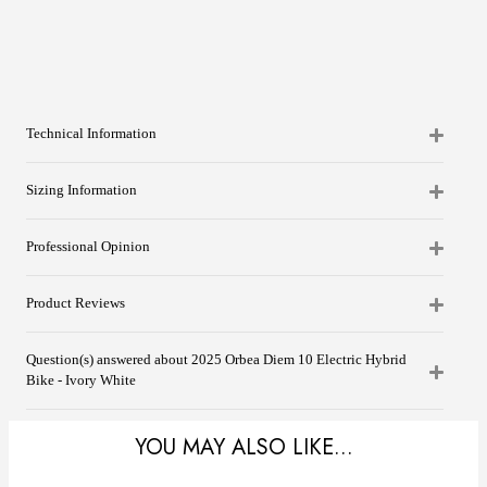
Technical Information
Sizing Information
Professional Opinion
Product Reviews
Question(s) answered about 2025 Orbea Diem 10 Electric Hybrid
Bike - Ivory White