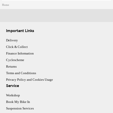
Home
Important Links
Delivery
Click & Collect
Finance Information
Cyclescheme
Returns
Terms and Conditions
Privacy Policy and Cookies Usage
Service
Workshop
Book My Bike In
Suspension Services