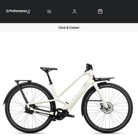
Click & Collect