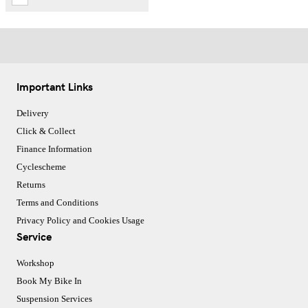
Important Links
Delivery
Click & Collect
Finance Information
Cyclescheme
Returns
Terms and Conditions
Privacy Policy and Cookies Usage
Service
Workshop
Book My Bike In
Suspension Services