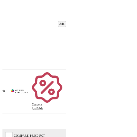
Add
Coupons
Available
COMPARE PRODUCT