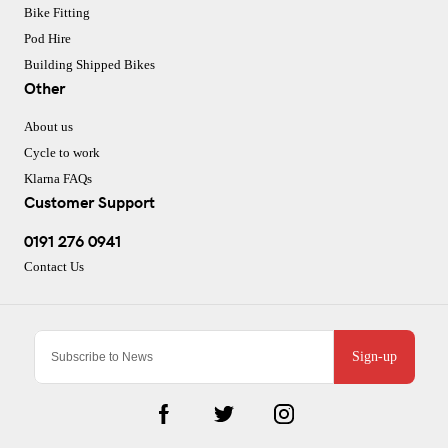
Bike Fitting
Pod Hire
Building Shipped Bikes
Other
About us
Cycle to work
Klarna FAQs
Customer Support
0191 276 0941
Contact Us
Sign-up