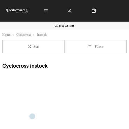
Click & Collect
Home
Cyclocross
Instock
Sort
Filters
Cyclocross instock