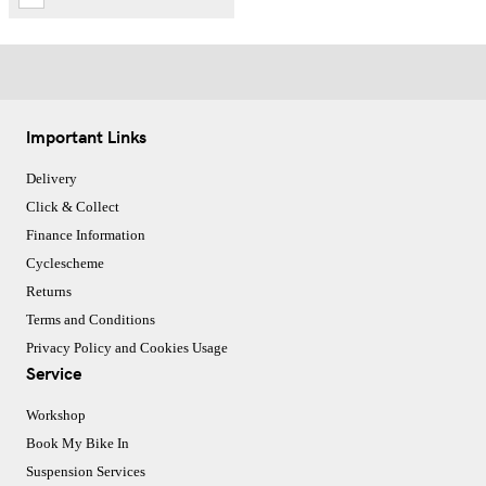
Important Links
Delivery
Click & Collect
Finance Information
Cyclescheme
Returns
Terms and Conditions
Privacy Policy and Cookies Usage
Service
Workshop
Book My Bike In
Suspension Services