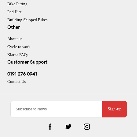
Bike Fitting
Pod Hire
Building Shipped Bikes
Other
About us
Cycle to work
Klarna FAQs
Customer Support
0191 276 0941
Contact Us
Sign-up