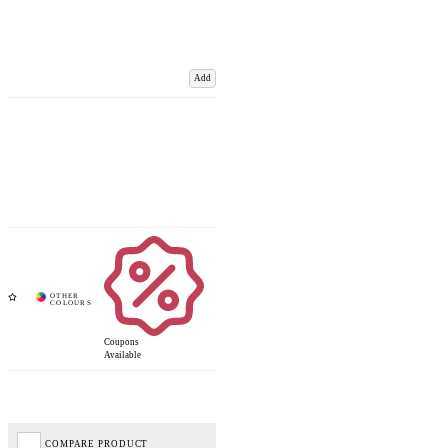
Add
Coupons
Available
COMPARE PRODUCT