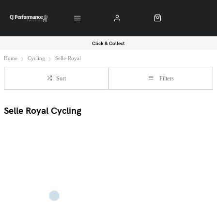
Click & Collect
Home
Cycling
Selle-Royal
Sort
Filters
Selle Royal Cycling