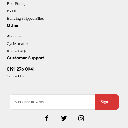
Bike Fitting
Pod Hire
Building Shipped Bikes
Other
About us
Cycle to work
Klarna FAQs
Customer Support
0191 276 0941
Contact Us
Sign-up