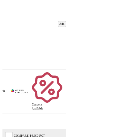
Add
Coupons
Available
COMPARE PRODUCT