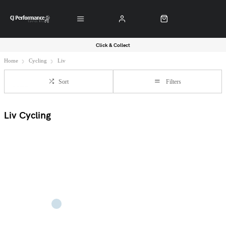
Click & Collect
Home
Cycling
Liv
Sort
Filters
Liv Cycling