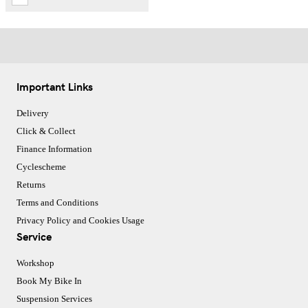
Important Links
Delivery
Click & Collect
Finance Information
Cyclescheme
Returns
Terms and Conditions
Privacy Policy and Cookies Usage
Service
Workshop
Book My Bike In
Suspension Services