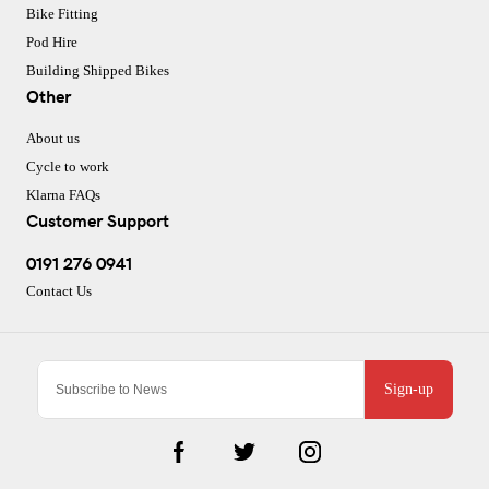
Bike Fitting
Pod Hire
Building Shipped Bikes
Other
About us
Cycle to work
Klarna FAQs
Customer Support
0191 276 0941
Contact Us
Sign-up