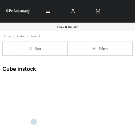
Click & Collect
Home
Cube
Instock
Sort
Filters
Cube instock