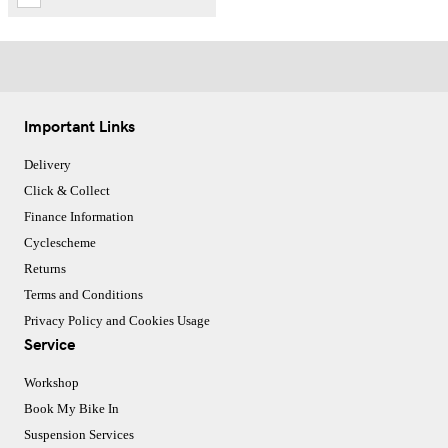
Important Links
Delivery
Click & Collect
Finance Information
Cyclescheme
Returns
Terms and Conditions
Privacy Policy and Cookies Usage
Service
Workshop
Book My Bike In
Suspension Services