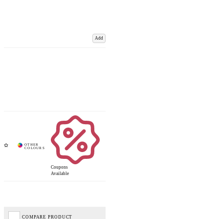
Add
Coupons
Available
COMPARE PRODUCT