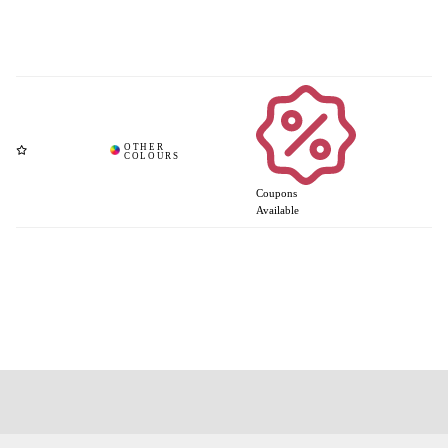
Coupons
Available