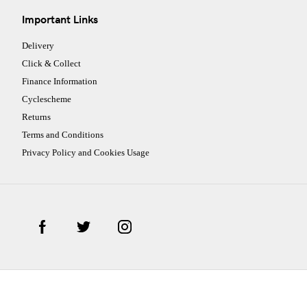
Important Links
Delivery
Click & Collect
Finance Information
Cyclescheme
Returns
Terms and Conditions
Privacy Policy and Cookies Usage