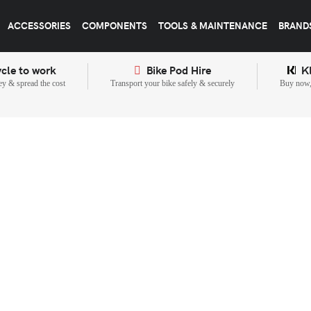
ACCESSORIES
COMPONENTS
TOOLS & MAINTENANCE
BRAND
cle to work
Bike Pod Hire
K
y & spread the cost
Transport your bike safely & securely
Buy now, 