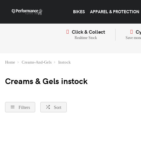
BIKES
APPAREL & PROTECTION
Click & Collect
Cy
Realtime Stock
Save mone
Home
Creams-And-Gels
Instock
Creams & Gels instock
Filters
Sort