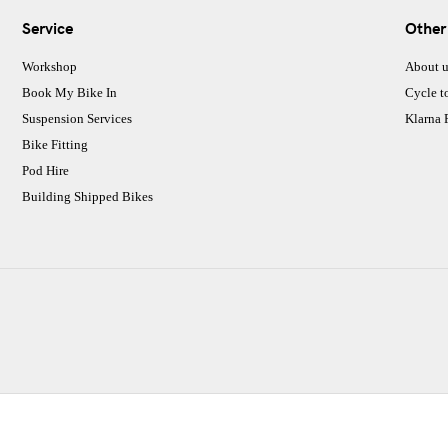
Service
Other
Workshop
About u
Book My Bike In
Cycle t
Suspension Services
Klarna
Bike Fitting
Pod Hire
Building Shipped Bikes
CJ Performance Cycles Ltd
Comapany Number :7053677