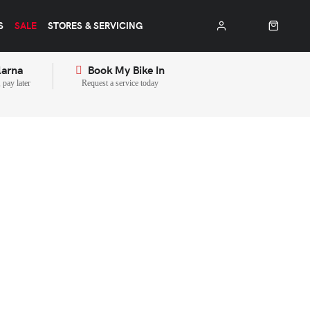
S
SALE
STORES & SERVICING
larna
Book My Bike In
pay later
Request a service today