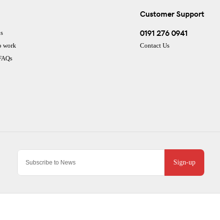
Customer Support
0191 276 0941
s
o work
Contact Us
 FAQs
Sign-up