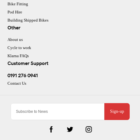
Bike Fitting
Pod Hire
Building Shipped Bikes
Other
About us
Cycle to work
Klarna FAQs
Customer Support
0191 276 0941
Contact Us
Sign-up