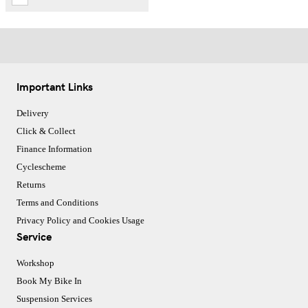
Important Links
Delivery
Click & Collect
Finance Information
Cyclescheme
Returns
Terms and Conditions
Privacy Policy and Cookies Usage
Service
Workshop
Book My Bike In
Suspension Services