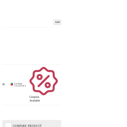
Add
Coupons
Available
COMPARE PRODUCT