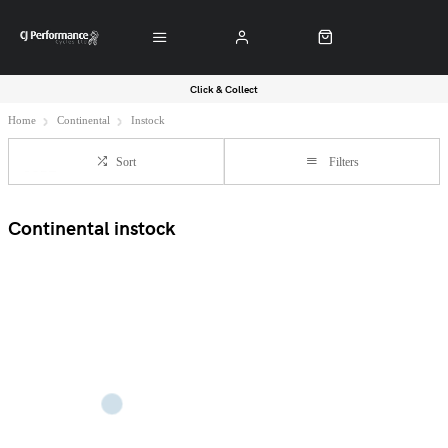
Click & Collect
Home
Continental
Instock
Sort
Filters
Continental instock