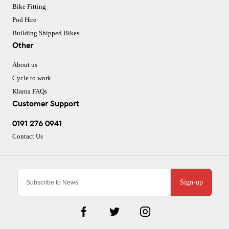
Bike Fitting
Pod Hire
Building Shipped Bikes
Other
About us
Cycle to work
Klarna FAQs
Customer Support
0191 276 0941
Contact Us
Sign-up