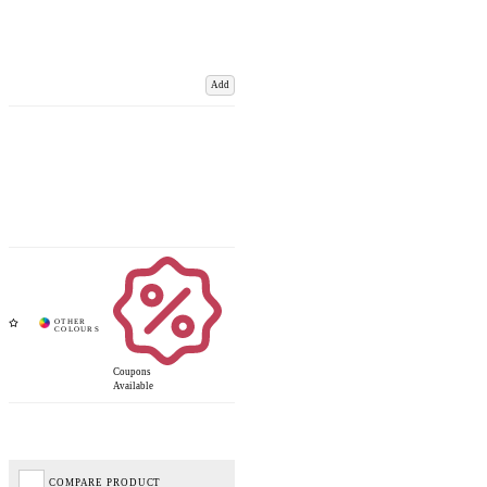
Add
Coupons
Available
COMPARE PRODUCT