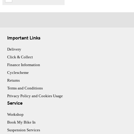
Important Links
Delivery
Click & Collect
Finance Information
Cyclescheme
Returns
Terms and Conditions
Privacy Policy and Cookies Usage
Service
Workshop
Book My Bike In
Suspension Services