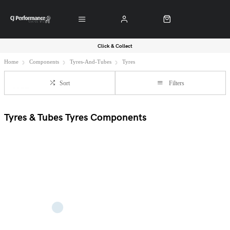
Click & Collect
Home
Components
Tyres-And-Tubes
Tyres
Sort
Filters
Tyres & Tubes Tyres Components