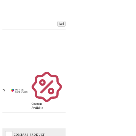
Add
Coupons
Available
COMPARE PRODUCT