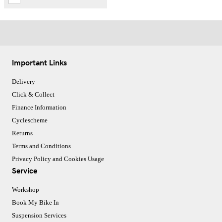
Important Links
Delivery
Click & Collect
Finance Information
Cyclescheme
Returns
Terms and Conditions
Privacy Policy and Cookies Usage
Service
Workshop
Book My Bike In
Suspension Services