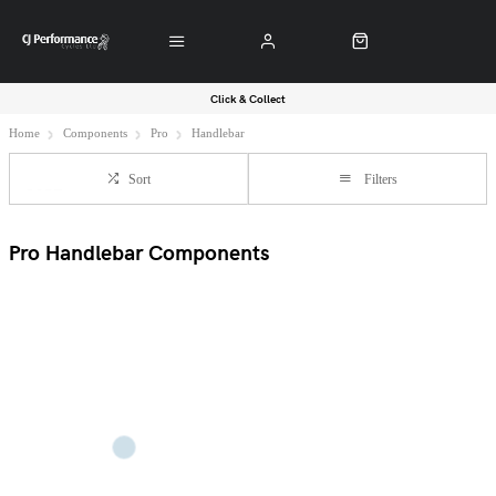
Click & Collect
Home
Components
Pro
Handlebar
Sort
Filters
Pro Handlebar Components