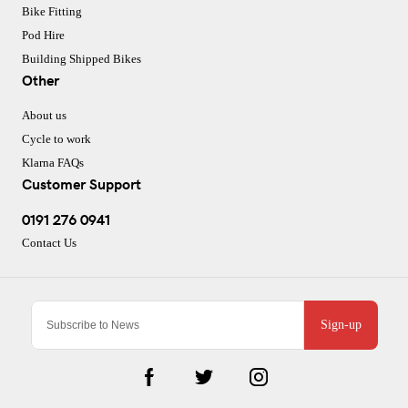
Bike Fitting
Pod Hire
Building Shipped Bikes
Other
About us
Cycle to work
Klarna FAQs
Customer Support
0191 276 0941
Contact Us
Sign-up