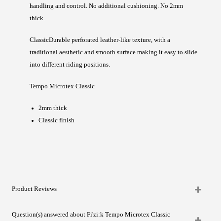
handling and control. No additional cushioning. No 2mm
thick.
Classic
Durable perforated leather-like texture, with a
traditional aesthetic and smooth surface making it easy to slide
into different riding positions.
Tempo Microtex Classic
2mm thick
Classic finish
Product Reviews
Question(s) answered about Fi'zi:k Tempo Microtex Classic