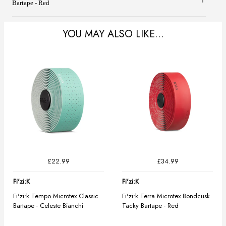
Bartape - Red