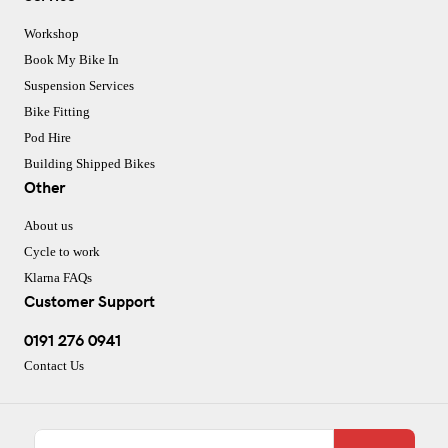
Workshop
Book My Bike In
Suspension Services
Bike Fitting
Pod Hire
Building Shipped Bikes
Other
About us
Cycle to work
Klarna FAQs
Customer Support
0191 276 0941
Contact Us