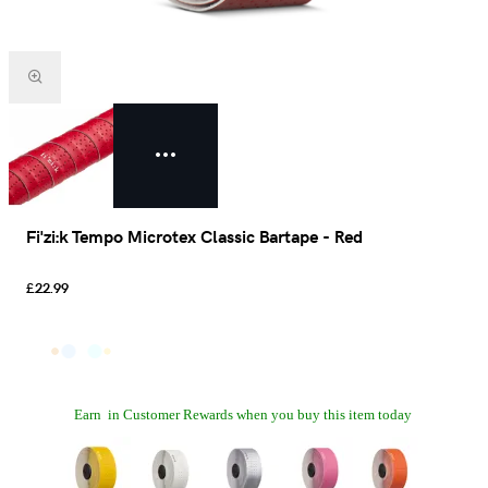
Fi'zi:k Tempo Microtex Classic Bartape - Red
£22.99
Earn
in Customer Rewards when you buy this item today