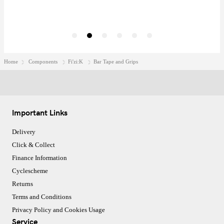
Home
Components
Fi'zi:K
Bar Tape and Grips
Important Links
Delivery
Click & Collect
Finance Information
Cyclescheme
Returns
Terms and Conditions
Privacy Policy and Cookies Usage
Service