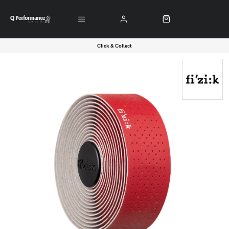
Click & Collect