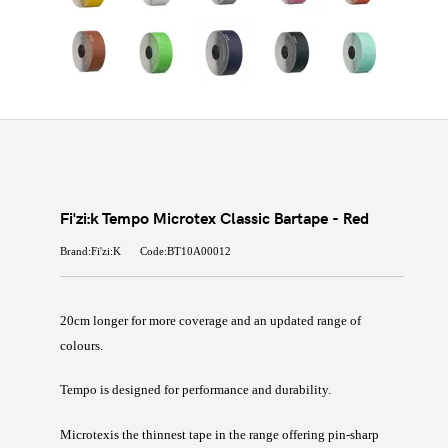
Fi'zi:k Tempo Microtex Classic Bartape - Red
Brand:Fi'zi:K
Code:BT10A00012
20cm longer for more coverage and an updated range of
colours.
Tempo
is designed for performance and durability.
Microtex
is the thinnest tape in the range offering pin-sharp