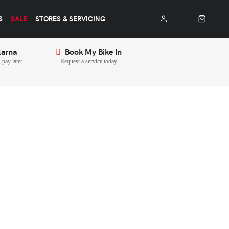
S
SALE
STORES & SERVICING
larna
Book My Bike In
pay later
Request a service today