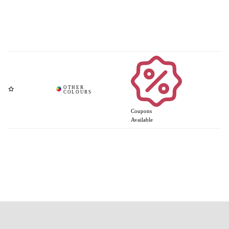
Coupons
Available