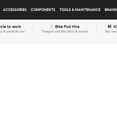
ACCESSORIES
COMPONENTS
TOOLS & MAINTENANCE
BRAND
cle to work
Bike Pod Hire
K
y & spread the cost
Transport your bike safely & securely
Buy now, 