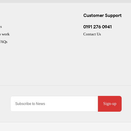
Customer Support
0191 276 0941
s
o work
Contact Us
 FAQs
Sign-up