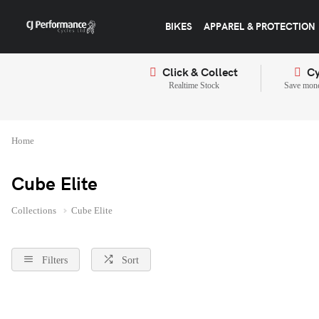
BIKES
APPAREL & PROTECTION
Click & Collect
Cy
Realtime Stock
Save mone
Home
Cube Elite
Collections
Cube Elite
Filters
Sort