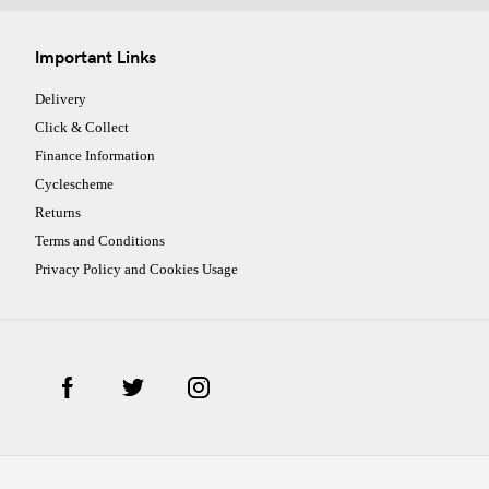
Important Links
Delivery
Click & Collect
Finance Information
Cyclescheme
Returns
Terms and Conditions
Privacy Policy and Cookies Usage