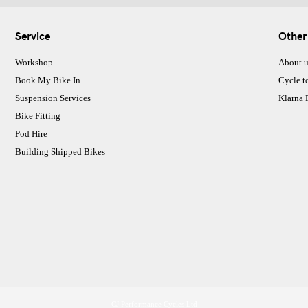
Service
Other
Workshop
About u
Book My Bike In
Cycle t
Suspension Services
Klarna
Bike Fitting
Pod Hire
Building Shipped Bikes
CJ Performance Cycles Ltd