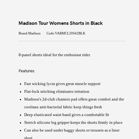
Madison Tour Womens Shorts in Black
Brand:Madison
Code:VARMCL20S42BLK
8-panel shorts ideal for the enthusiast rider.
Features:
Fast wicking lycra gives great muscle support
Flat-lock stitching eliminates irritation
Madison's 2d-club chamois pad offers great comfort and the
coolmax anti-bacterial fabric keep things fresh
Deep elasticated waist band gives a comfortable fit
Stretch silicone leg gripper keeps the shorts firmly in place
Can also be used under baggy shorts or trousers as a liner
short