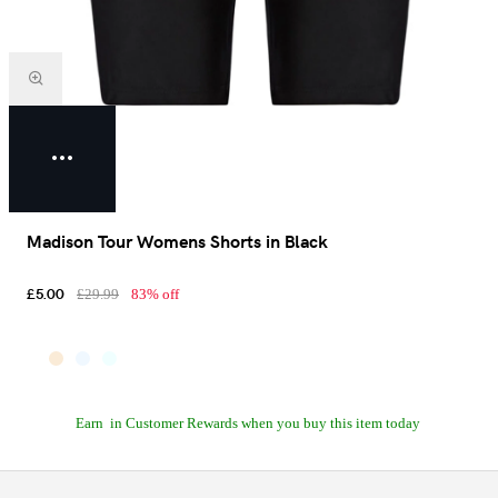
Madison Tour Womens Shorts in Black
£5.00
£29.99
83% off
Earn
in Customer Rewards when you buy this item today