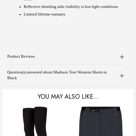
Reflective detailing aids visibility is low light conditions
Limited lifetime warranty
Product Reviews
Question(s) answered about Madison Tour Womens Shorts in
Black