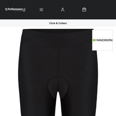
Click & Collect