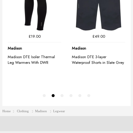
Home
Clothing
Madison
Legwear