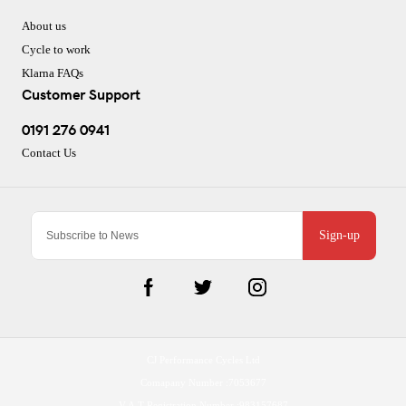
About us
Cycle to work
Klarna FAQs
Customer Support
0191 276 0941
Contact Us
Sign-up
CJ Performance Cycles Ltd
Comapany Number :7053677
V.A.T Registration Number :983157687