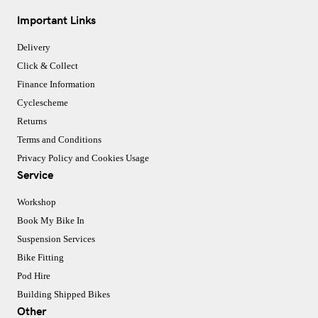
Important Links
Delivery
Click & Collect
Finance Information
Cyclescheme
Returns
Terms and Conditions
Privacy Policy and Cookies Usage
Service
Workshop
Book My Bike In
Suspension Services
Bike Fitting
Pod Hire
Building Shipped Bikes
Other