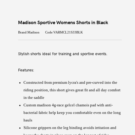
Madison Sportive Womens Shorts in Black
Brand:Madison
Code:VARMCL21S33BLK
Stylish shorts ideal for training and sportive events.
Features:
Constructed from premium lycra's and pre-curved into the
riding position, this short gives great fit and all day comfort
in the saddle
Custom madison 4g-race gelcel chamois pad with anti-
bacterial fabric help keep you comfortable even on the long
hauls
Silicone grippers on the leg binding avoids irritation and