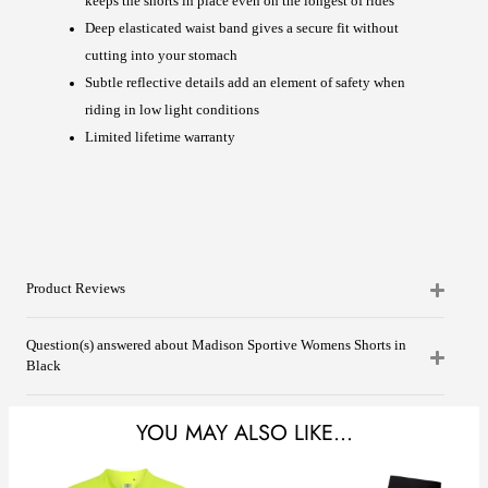
keeps the shorts in place even on the longest of rides
Deep elasticated waist band gives a secure fit without
cutting into your stomach
Subtle reflective details add an element of safety when
riding in low light conditions
Limited lifetime warranty
Product Reviews
Question(s) answered about Madison Sportive Womens Shorts in
Black