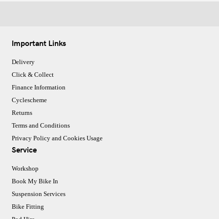
Important Links
Delivery
Click & Collect
Finance Information
Cyclescheme
Returns
Terms and Conditions
Privacy Policy and Cookies Usage
Service
Workshop
Book My Bike In
Suspension Services
Bike Fitting