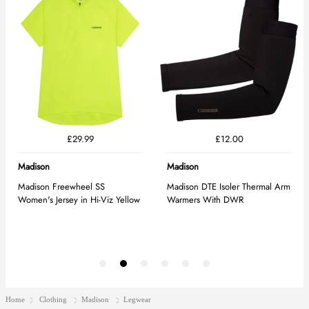
Home
Clothing
Madison
Legwear