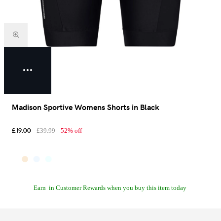
Madison Sportive Womens Shorts in Black
£19.00
£39.99
52% off
Earn
in Customer Rewards when you buy this item today