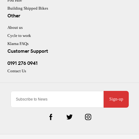
Pod Hire
Building Shipped Bikes
Other
About us
Cycle to work
Klarna FAQs
Customer Support
0191 276 0941
Contact Us
Sign-up