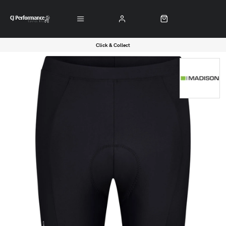
Click & Collect