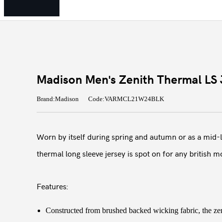
Madison Men's Zenith Thermal LS J
Brand:Madison
Code:VARMCL21W24BLK
Worn by itself during spring and autumn or as a mid-la
thermal long sleeve jersey is spot on for any british m
Features:
Constructed from brushed backed wicking fabric, the zen