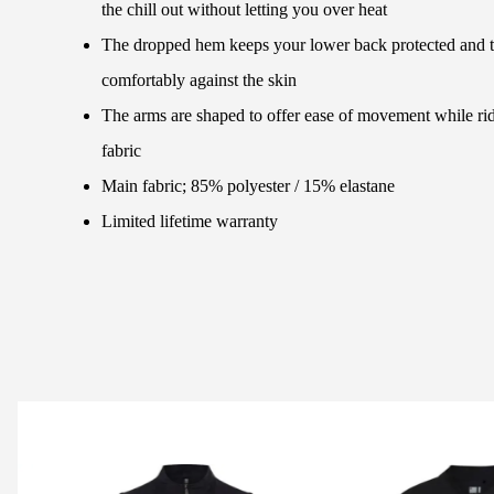
the chill out without letting you over heat
The dropped hem keeps your lower back protected and the
comfortably against the skin
The arms are shaped to offer ease of movement while ri
fabric
Main fabric; 85% polyester / 15% elastane
Limited lifetime warranty