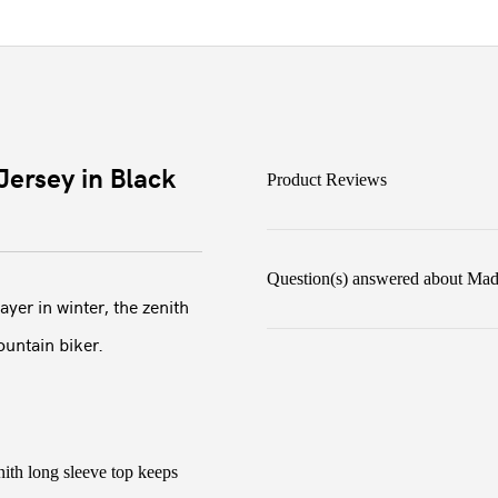
ersey in Black
Product Reviews
Question(s) answered about Mad
yer in winter, the zenith
ountain biker.
ith long sleeve top keeps