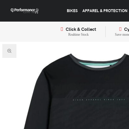
BIKES
APPAREL & PROTECTION
Click & Collect
Cy
Realtime Stock
Save mone