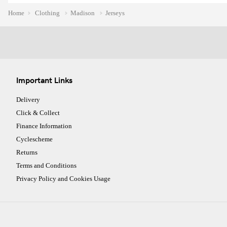
Home
Clothing
Madison
Jerseys
Important Links
Delivery
Click & Collect
Finance Information
Cyclescheme
Returns
Terms and Conditions
Privacy Policy and Cookies Usage