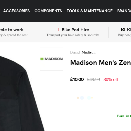
ACCESSORIES
COMPONENTS
TOOLS & MAINTENANCE
BRAND
cle to work
Bike Pod Hire
K
y & spread the cost
Transport your bike safely & securely
Buy now, 
Madison
Madison Men's Zeni
£10.00
£49.99
80% off
Earn
in 