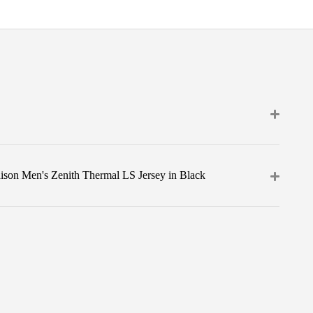
ison Men's Zenith Thermal LS Jersey in Black