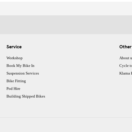
Service
Other
Workshop
About u
Book My Bike In
Cycle t
Suspension Services
Klarna
Bike Fitting
Pod Hire
Building Shipped Bikes