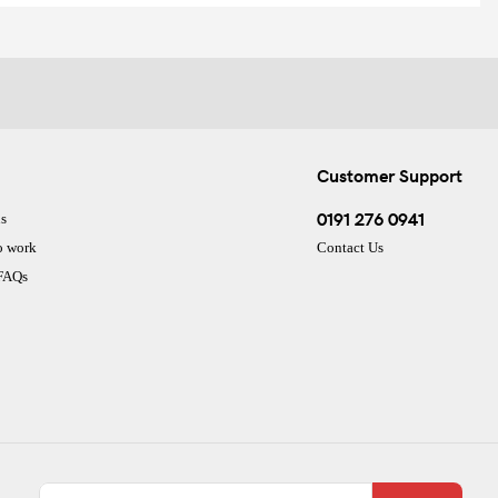
Customer Support
0191 276 0941
s
o work
Contact Us
 FAQs