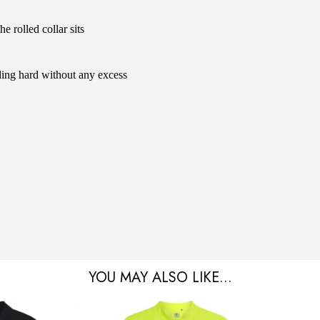
 rolled collar sits
ding hard without any excess