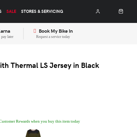
S
SALE
STORES & SERVICING
larna
Book My Bike In
pay later
Request a service today
th Thermal LS Jersey in Black
Customer Rewards when you buy this item today