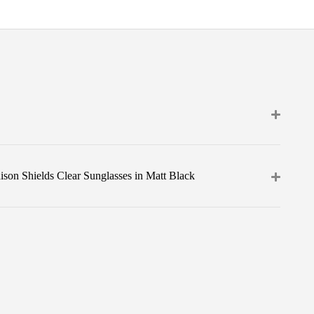
son Shields Clear Sunglasses in Matt Black