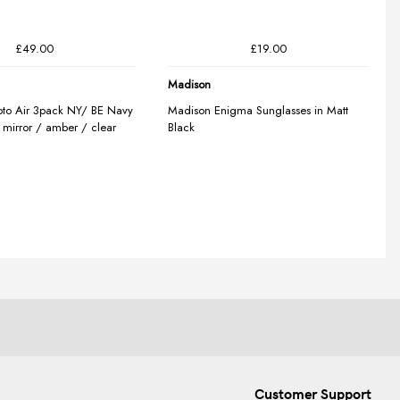
Customer Support