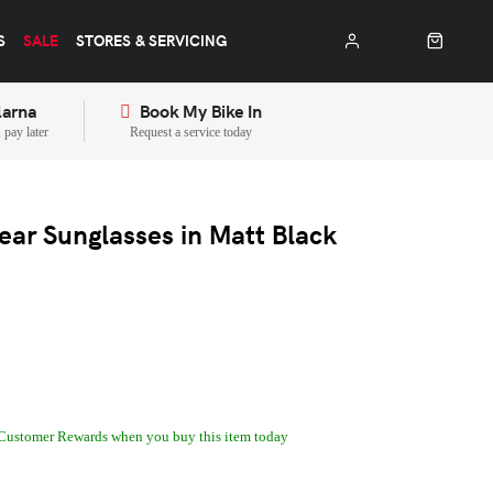
S
SALE
STORES & SERVICING
larna
Book My Bike In
pay later
Request a service today
ear Sunglasses in Matt Black
Customer Rewards when you buy this item today