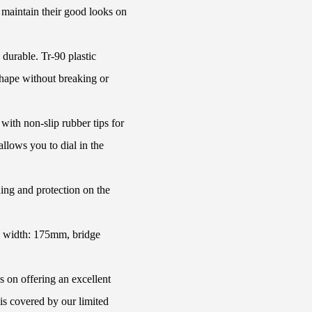
s maintain their good looks on
 durable. Tr-90 plastic
shape without breaking or
with non-slip rubber tips for
llows you to dial in the
ing and protection on the
e width: 175mm, bridge
s on offering an excellent
is covered by our limited