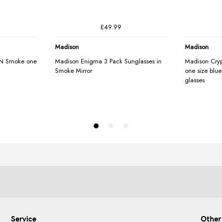
Service
Other