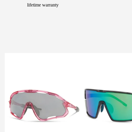
lifetime warranty