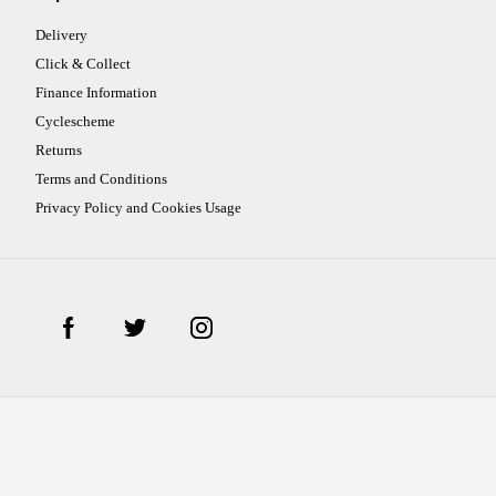
Delivery
Click & Collect
Finance Information
Cyclescheme
Returns
Terms and Conditions
Privacy Policy and Cookies Usage