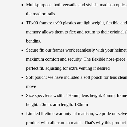
Multi-purpose: both versatile and stylish, madison optic
the road or trails
TR-90 frames: tr-90 plastics are lightweight, flexible and
memory allows them to flex and return to their original 
bending
Secure fit: our frames work seamlessly with your helmet 
maximum comfort and security. The flexible nose-piece a
perfect fit, adjusting for extra venting if desired
Soft pouch: we have included a soft pouch for lens clean
move
Size spec: lens width: 170mm, lens height: 45mm, fram
height: 20mm, arm length: 130mm
Limited lifetime warranty: at madison, we pride ourselve
product with aftercare to match. That's why this product 