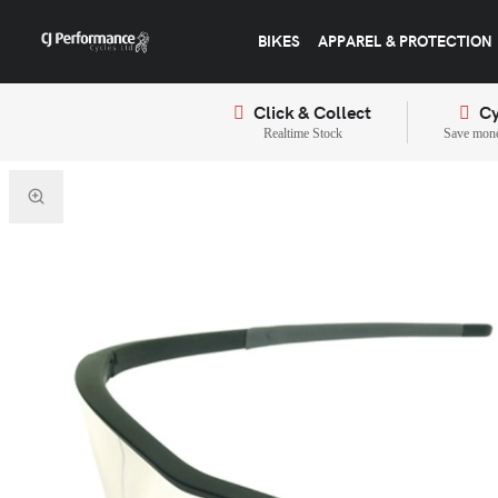
BIKES
APPAREL & PROTECTION
Click & Collect
Cy
Realtime Stock
Save mone