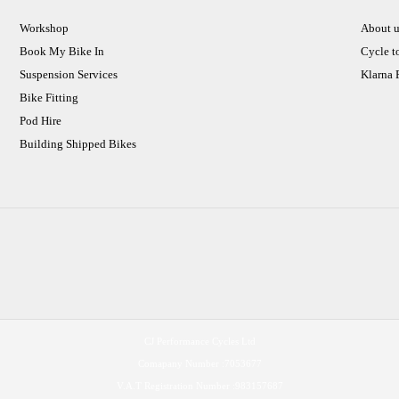
Workshop
About u
Book My Bike In
Cycle t
Suspension Services
Klarna
Bike Fitting
Pod Hire
Building Shipped Bikes
CJ Performance Cycles Ltd
Comapany Number :7053677
V.A.T Registration Number :983157687