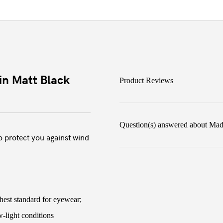
in Matt Black
Product Reviews
Question(s) answered about Madi
o protect you against wind
hest standard for eyewear;
ow-light conditions