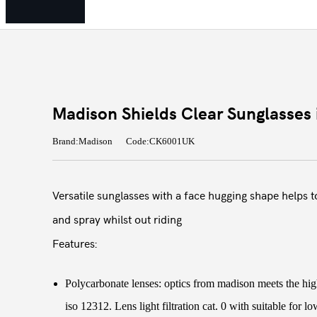
Madison Shields Clear Sunglasses 
Brand:Madison
Code:CK6001UK
Versatile sunglasses with a face hugging shape helps t
and spray whilst out riding
Features:
Polycarbonate lenses: optics from madison meets the hig
iso 12312. Lens light filtration cat. 0 with suitable for l