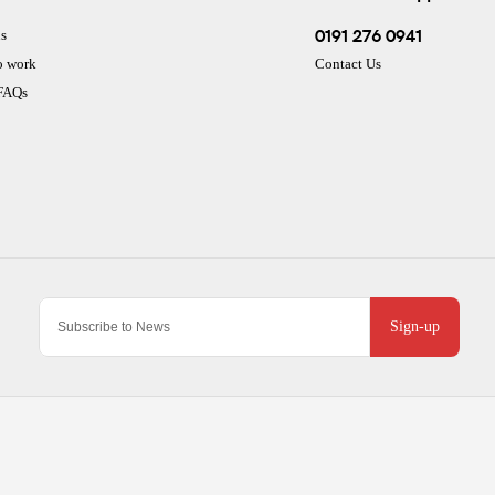
0191 276 0941
s
o work
Contact Us
 FAQs
Sign-up