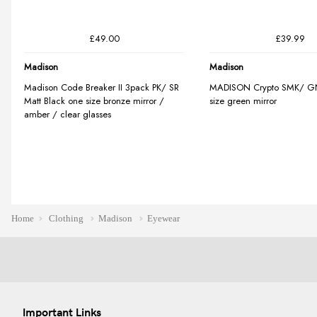
Home
Clothing
Madison
Eyewear
Important Links