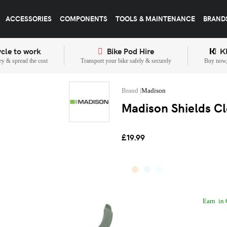
ACCESSORIES
COMPONENTS
TOOLS & MAINTENANCE
BRAND
cle to work
Bike Pod Hire
K
y & spread the cost
Transport your bike safely & securely
Buy now, 
Madison
Madison Shields Cl
£19.99
Earn
in 