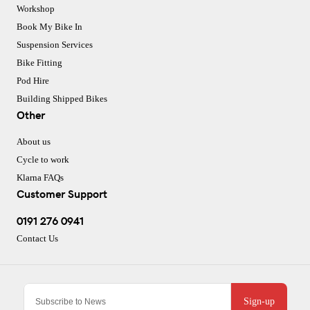
Workshop
Book My Bike In
Suspension Services
Bike Fitting
Pod Hire
Building Shipped Bikes
Other
About us
Cycle to work
Klarna FAQs
Customer Support
0191 276 0941
Contact Us
Sign-up