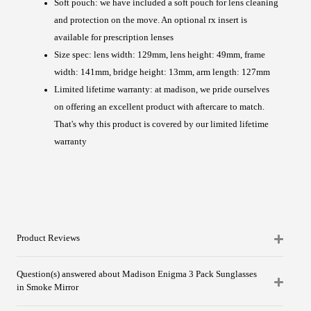
Soft pouch: we have included a soft pouch for lens cleaning
and protection on the move. An optional rx insert is
available for prescription lenses
Size spec: lens width: 129mm, lens height: 49mm, frame
width: 141mm, bridge height: 13mm, arm length: 127mm
Limited lifetime warranty: at madison, we pride ourselves
on offering an excellent product with aftercare to match.
That's why this product is covered by our limited lifetime
warranty
Product Reviews
Question(s) answered about Madison Enigma 3 Pack Sunglasses
in Smoke Mirror