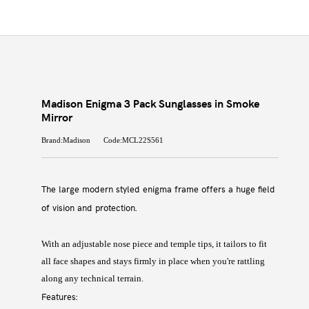
Madison Enigma 3 Pack Sunglasses in Smoke
Mirror
Brand:Madison
Code:MCL22S561
The large modern styled enigma frame offers a huge field
of vision and protection.
With an adjustable nose piece and temple tips, it tailors to fit
all face shapes and stays firmly in place when you're rattling
along any technical terrain.
Features: