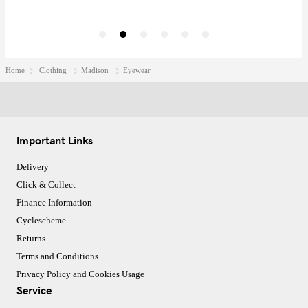
Home
Clothing
Madison
Eyewear
Important Links
Delivery
Click & Collect
Finance Information
Cyclescheme
Returns
Terms and Conditions
Privacy Policy and Cookies Usage
Service