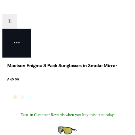
Madison Enigma 3 Pack Sunglasses in Smoke Mirror
£49.99
Earn
in Customer Rewards when you buy this item today