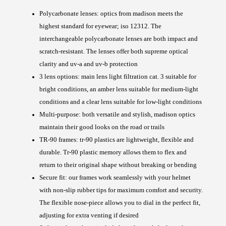
Polycarbonate lenses: optics from madison meets the
highest standard for eyewear; iso 12312. The
interchangeable polycarbonate lenses are both impact and
scratch-resistant. The lenses offer both supreme optical
clarity and uv-a and uv-b protection
3 lens options: main lens light filtration cat. 3 suitable for
bright conditions, an amber lens suitable for medium-light
conditions and a clear lens suitable for low-light conditions
Multi-purpose: both versatile and stylish, madison optics
maintain their good looks on the road or trails
TR-90 frames: tr-90 plastics are lightweight, flexible and
durable. Tr-90 plastic memory allows them to flex and
return to their original shape without breaking or bending
Secure fit: our frames work seamlessly with your helmet
with non-slip rubber tips for maximum comfort and security.
The flexible nose-piece allows you to dial in the perfect fit,
adjusting for extra venting if desired