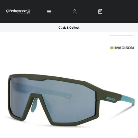
Click & Collect