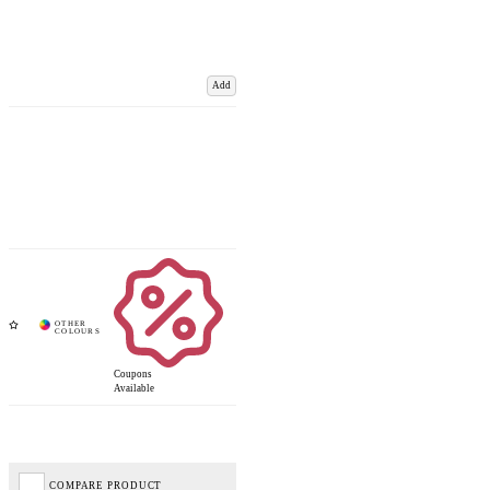
Add
Coupons
Available
COMPARE PRODUCT