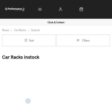
Click & Collect
Home
Car-Racks
Instock
Sort
Filters
Car Racks instock