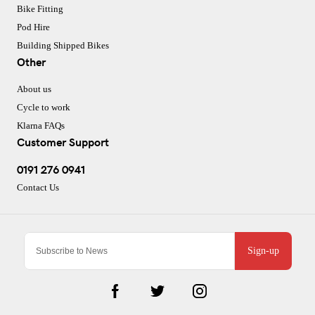
Bike Fitting
Pod Hire
Building Shipped Bikes
Other
About us
Cycle to work
Klarna FAQs
Customer Support
0191 276 0941
Contact Us
Sign-up