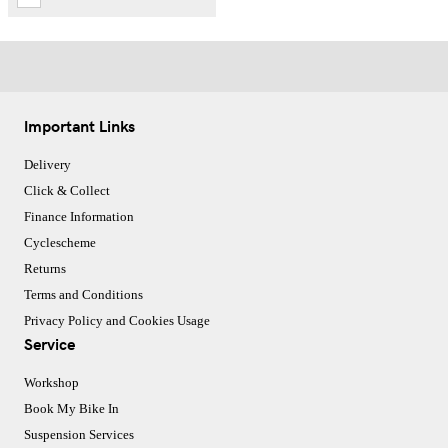
Important Links
Delivery
Click & Collect
Finance Information
Cyclescheme
Returns
Terms and Conditions
Privacy Policy and Cookies Usage
Service
Workshop
Book My Bike In
Suspension Services