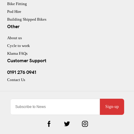
Bike Fitting
Pod Hire
Building Shipped Bikes
Other
About us
Cycle to work
Klarna FAQs
Customer Support
0191 276 0941
Contact Us
Sign-up