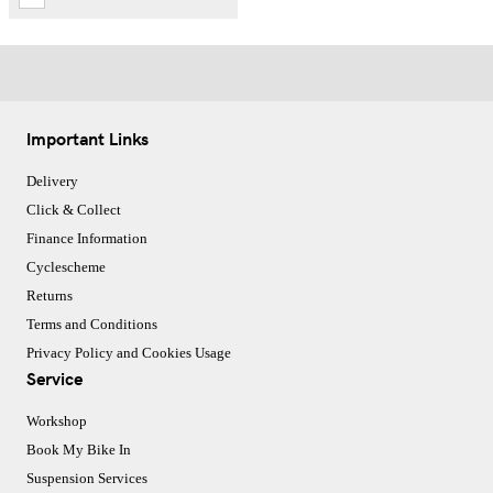
Important Links
Delivery
Click & Collect
Finance Information
Cyclescheme
Returns
Terms and Conditions
Privacy Policy and Cookies Usage
Service
Workshop
Book My Bike In
Suspension Services