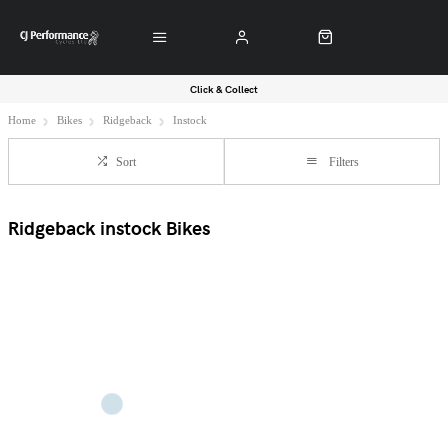
Click & Collect
Home
Bikes
Ridgeback
Instock
Sort
Filters
Ridgeback instock Bikes