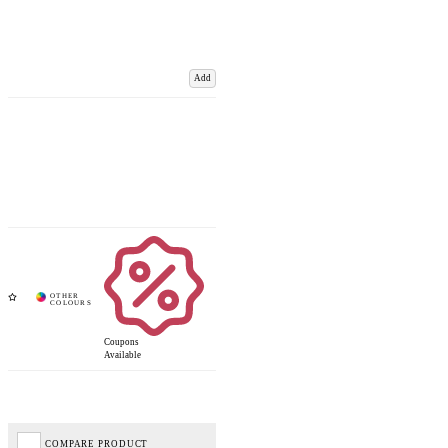
Add
Coupons
Available
COMPARE PRODUCT