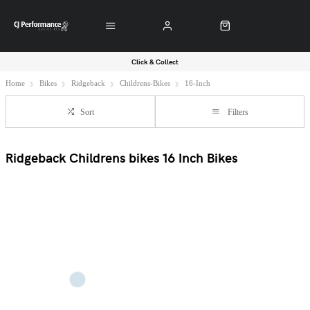
Click & Collect
Home
Bikes
Ridgeback
Childrens-Bikes
16-Inch
Sort
Filters
Ridgeback Childrens bikes 16 Inch Bikes