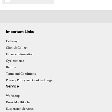
Important Links
Delivery
Click & Collect
Finance Information
Cyclescheme
Returns
Terms and Conditions
Privacy Policy and Cookies Usage
Service
Workshop
Book My Bike In
Suspension Services