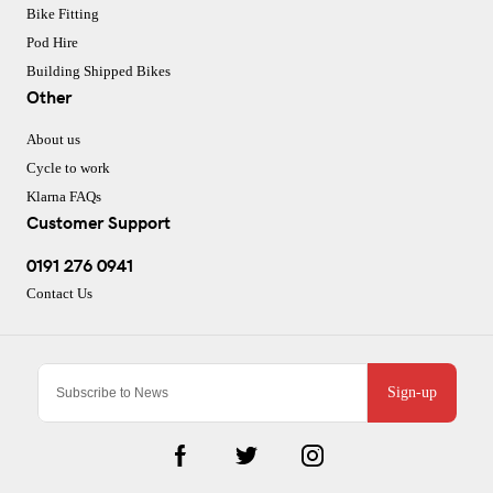
Bike Fitting
Pod Hire
Building Shipped Bikes
Other
About us
Cycle to work
Klarna FAQs
Customer Support
0191 276 0941
Contact Us
Sign-up