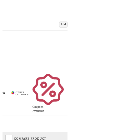
Add
Coupons
Available
COMPARE PRODUCT