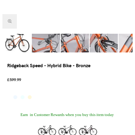
Ridgeback Speed - Hybrid Bike - Bronze
£599.99
Earn
in Customer Rewards when you buy this item today