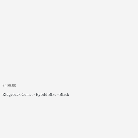
£499.99
Ridgeback Comet - Hybrid Bike - Black