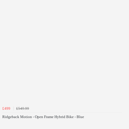
£499
£549.99
Ridgeback Motion - Open Frame Hybrid Bike - Blue