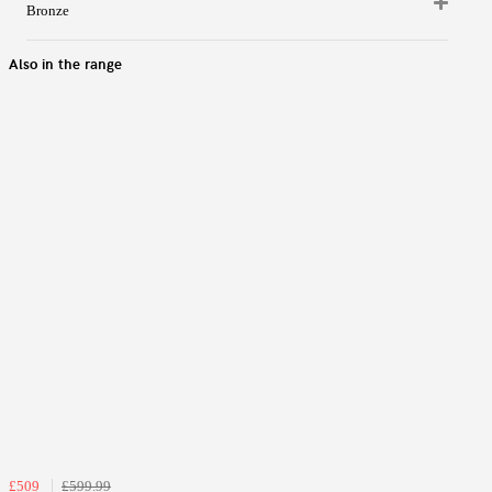
Bronze
Also in the range
£509
£599.99