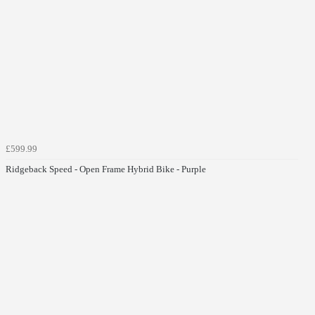
£599.99
Ridgeback Speed - Open Frame Hybrid Bike - Purple