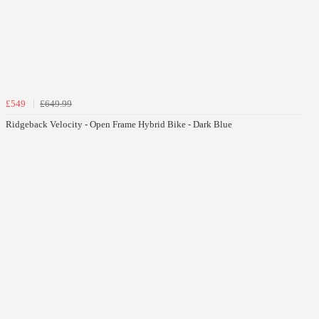
£549
£649.99
Ridgeback Velocity - Open Frame Hybrid Bike - Dark Blue