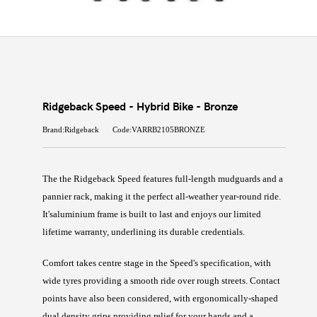
Ridgeback Speed - Hybrid Bike - Bronze
Brand:Ridgeback
Code:VARRB2105BRONZE
The
the Ridgeback Speed features full-length mudguards and a
pannier rack, making it the perfect all-weather year-round ride.
It's
aluminium frame is built to last and enjoys our limited
lifetime warranty, underlining its durable credentials.
Comfort takes centre stage in the Speed's specification, with
wide tyres providing a smooth ride over rough streets. Contact
points have also been considered, with ergonomically-shaped
dual density grips providing relief for your hands and a