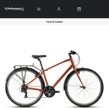
Click & Collect