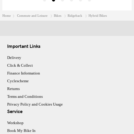
Home
Commute and Leisure
Bikes
Ridgeback
Hybrid Bikes
Important Links
Delivery
Click & Collect
Finance Information
Cyclescheme
Returns
Terms and Conditions
Privacy Policy and Cookies Usage
Service
Workshop
Book My Bike In