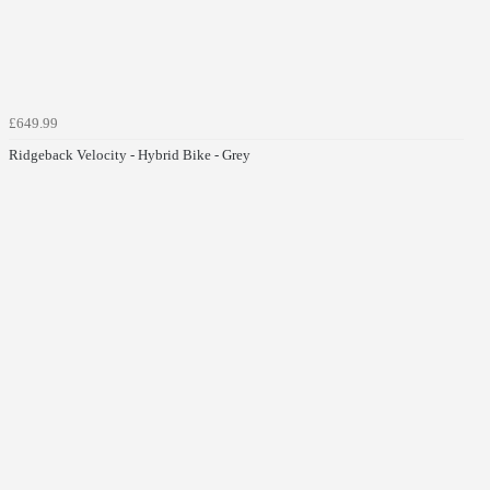
£649.99
Ridgeback Velocity - Hybrid Bike - Grey