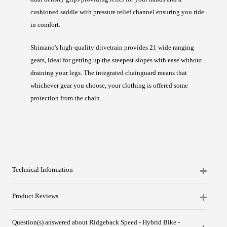
cushioned saddle with pressure relief channel ensuring you ride
in comfort.
Shimano's high-quality drivetrain provides 21 wide ranging
gears, ideal for getting up the steepest slopes with ease without
draining your legs. The integrated chainguard means that
whichever gear you choose, your clothing is offered some
protection from the chain.
Technical Information
Product Reviews
Question(s) answered about Ridgeback Speed - Hybrid Bike -