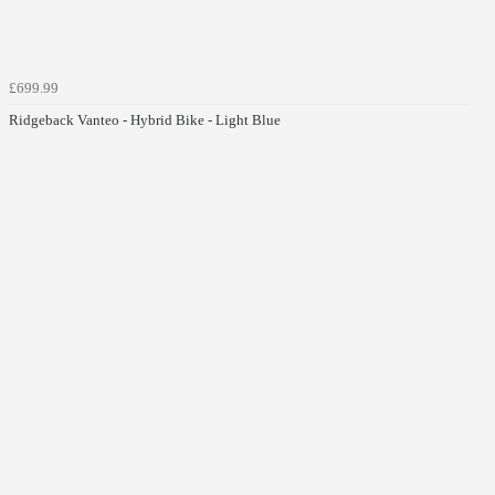
£699.99
Ridgeback Vanteo - Hybrid Bike - Light Blue