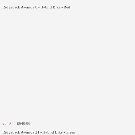
Ridgeback Avenida 6 - Hybrid Bike - Red
£549
£649.99
Ridgeback Avenida 21 - Hybrid Bike - Green