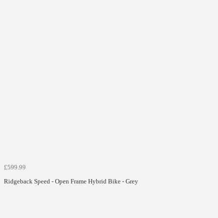
£599.99
Ridgeback Speed - Open Frame Hybrid Bike - Grey