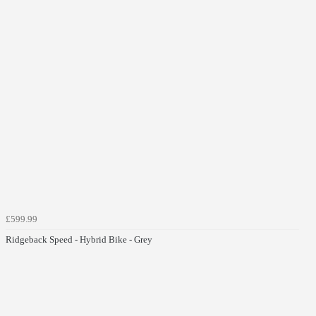
£599.99
Ridgeback Speed - Hybrid Bike - Grey