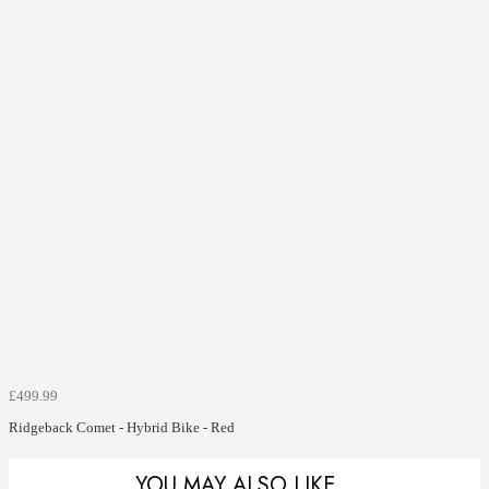
£499.99
Ridgeback Comet - Hybrid Bike - Red