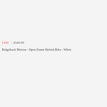
£469
£549.99
Ridgeback Motion - Open Frame Hybrid Bike - White