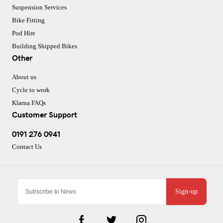
Suspension Services
Bike Fitting
Pod Hire
Building Shipped Bikes
Other
About us
Cycle to work
Klarna FAQs
Customer Support
0191 276 0941
Contact Us
Sign-up