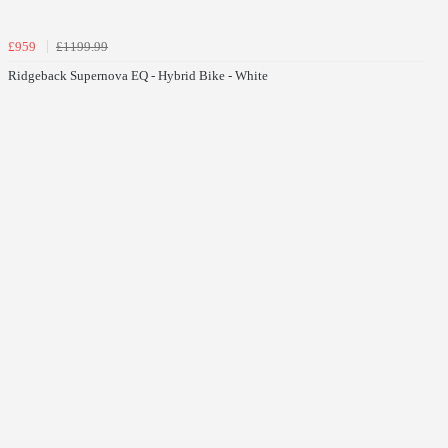
£959
£1199.99
Ridgeback Supernova EQ - Hybrid Bike - White