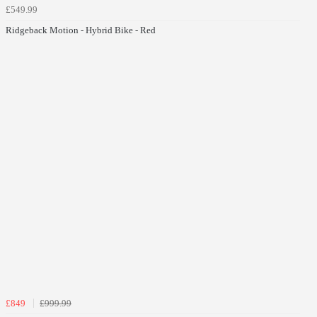
£549.99
Ridgeback Motion - Hybrid Bike - Red
£849
£999.99