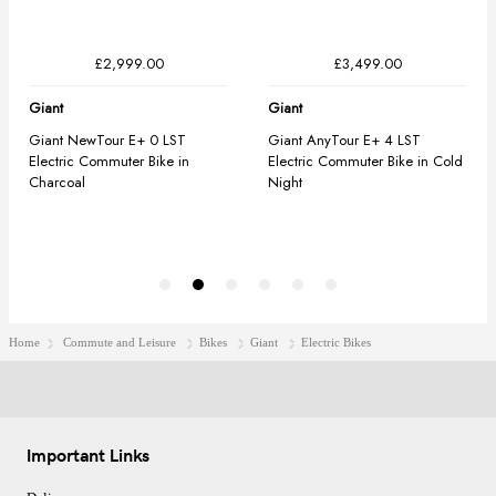
Home
Commute and Leisure
Bikes
Giant
Electric Bikes
Important Links