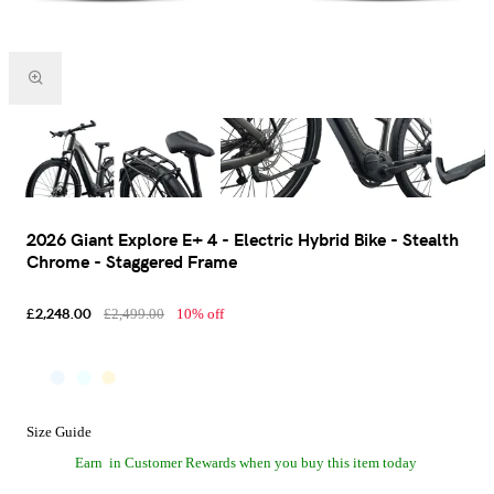
2026 Giant Explore E+ 4 - Electric Hybrid Bike - Stealth
Chrome - Staggered Frame
£2,248.00
£2,499.00
10% off
Size Guide
Earn
in Customer Rewards when you buy this item today