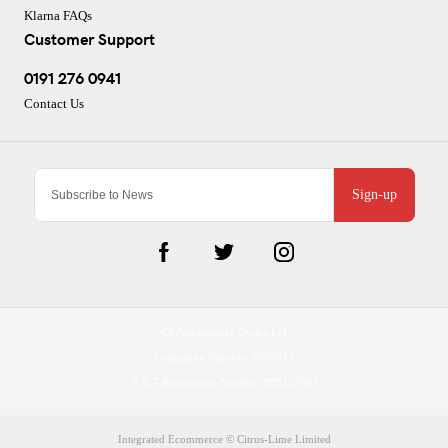
Klarna FAQs
Customer Support
0191 276 0941
Contact Us
Sign-up
CJ Performance Cycles Ltd
Comapany Number :7053677
V.A.T Registration Number :983157687
Integrated Ecommerce ©
Citrus-Lime Limited