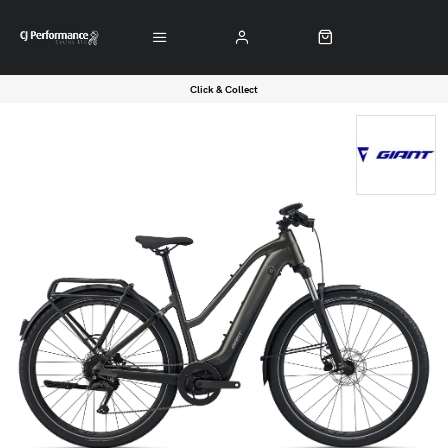
Click & Collect