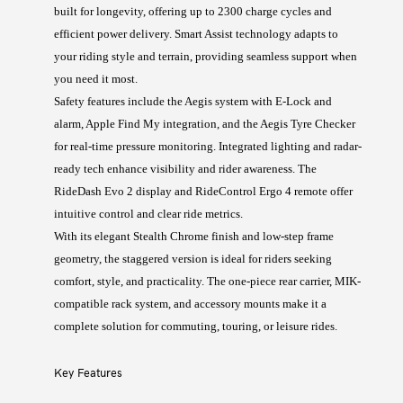
built for longevity, offering up to 2300 charge cycles and
efficient power delivery. Smart Assist technology adapts to
your riding style and terrain, providing seamless support when
you need it most.
Safety features include the Aegis system with E-Lock and
alarm, Apple Find My integration, and the Aegis Tyre Checker
for real-time pressure monitoring. Integrated lighting and radar-
ready tech enhance visibility and rider awareness. The
RideDash Evo 2 display and RideControl Ergo 4 remote offer
intuitive control and clear ride metrics.
With its elegant Stealth Chrome finish and low-step frame
geometry, the staggered version is ideal for riders seeking
comfort, style, and practicality. The one-piece rear carrier, MIK-
compatible rack system, and accessory mounts make it a
complete solution for commuting, touring, or leisure rides.
Key Features