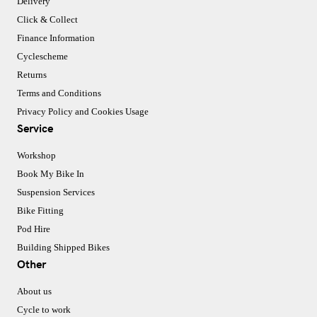
Delivery
Click & Collect
Finance Information
Cyclescheme
Returns
Terms and Conditions
Privacy Policy and Cookies Usage
Service
Workshop
Book My Bike In
Suspension Services
Bike Fitting
Pod Hire
Building Shipped Bikes
Other
About us
Cycle to work