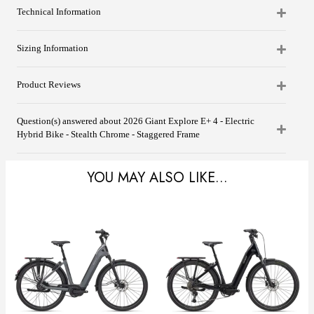
Technical Information
Sizing Information
Product Reviews
Question(s) answered about 2026 Giant Explore E+ 4 - Electric
Hybrid Bike - Stealth Chrome - Staggered Frame