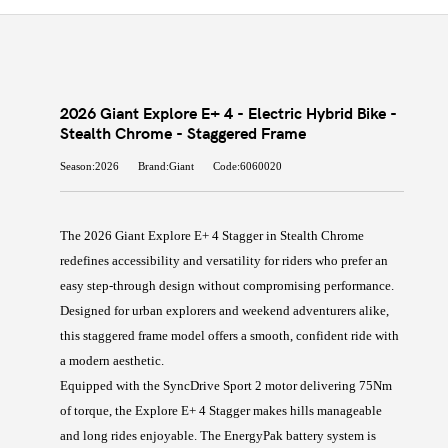
2026 Giant Explore E+ 4 - Electric Hybrid Bike -
Stealth Chrome - Staggered Frame
Season:2026
Brand:Giant
Code:6060020
The 2026 Giant Explore E+ 4 Stagger in Stealth Chrome
redefines accessibility and versatility for riders who prefer an
easy step-through design without compromising performance.
Designed for urban explorers and weekend adventurers alike,
this staggered frame model offers a smooth, confident ride with
a modern aesthetic.
Equipped with the SyncDrive Sport 2 motor delivering 75Nm
of torque, the Explore E+ 4 Stagger makes hills manageable
and long rides enjoyable. The EnergyPak battery system is