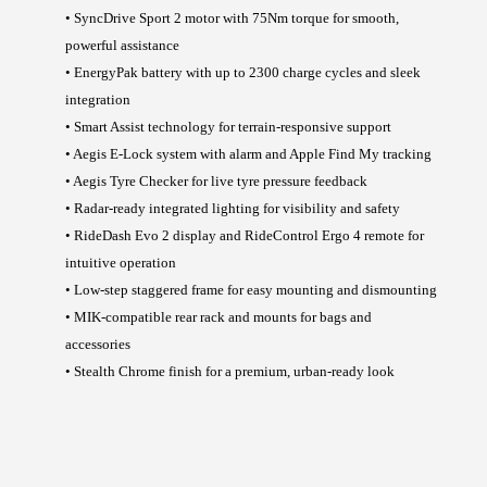
• SyncDrive Sport 2 motor with 75Nm torque for smooth,
powerful assistance
• EnergyPak battery with up to 2300 charge cycles and sleek
integration
• Smart Assist technology for terrain-responsive support
• Aegis E-Lock system with alarm and Apple Find My tracking
• Aegis Tyre Checker for live tyre pressure feedback
• Radar-ready integrated lighting for visibility and safety
• RideDash Evo 2 display and RideControl Ergo 4 remote for
intuitive operation
• Low-step staggered frame for easy mounting and dismounting
• MIK-compatible rear rack and mounts for bags and
accessories
• Stealth Chrome finish for a premium, urban-ready look