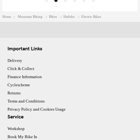
Home
Mountain Biking
Bikes
Haibike
Electric Bikes
Important Links
Delivery
Click & Collect
Finance Information
Cyclescheme
Returns
Terms and Conditions
Privacy Policy and Cookies Usage
Service
Workshop
Book My Bike In