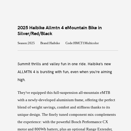
2025 Haibike Allmtn 4 eMountain Bike in
Silver/Red/Black
Season:2025
Brand:Haibike
Code:HMCT1Multicolor
Summit thrills and valley fun in one ride. Haibike's new
ALLMTN 4 is bursting with fun, even when you’re aiming
high.
They've equipped this full-suspension all-mountain eMTB
with a newly-developed aluminium frame, offering the perfect
blend of weight savings, comfort and stiffness thanks to its
unique design. The finely tuned component mix complements
the experience: with the powerful Bosch Performance CX
motor and 800Wh battery, plus an optional Range Extender,