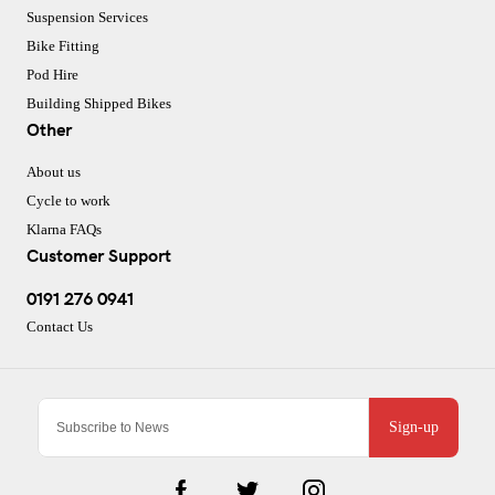
Suspension Services
Bike Fitting
Pod Hire
Building Shipped Bikes
Other
About us
Cycle to work
Klarna FAQs
Customer Support
0191 276 0941
Contact Us
Sign-up