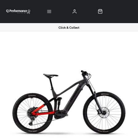
Click & Collect