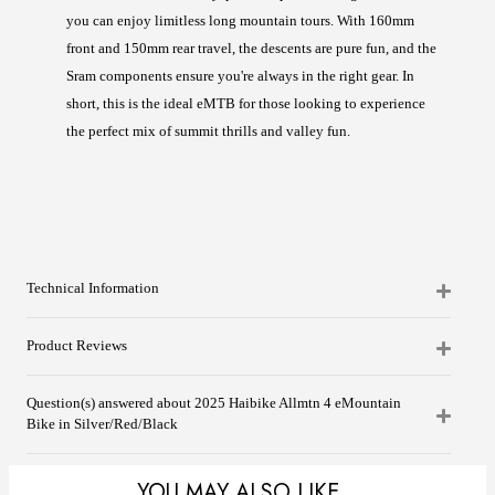
you can enjoy limitless long mountain tours. With 160mm
front and 150mm rear travel, the descents are pure fun, and the
Sram components ensure you're always in the right gear. In
short, this is the ideal eMTB for those looking to experience
the perfect mix of summit thrills and valley fun.
Technical Information
Product Reviews
Question(s) answered about 2025 Haibike Allmtn 4 eMountain
Bike in Silver/Red/Black