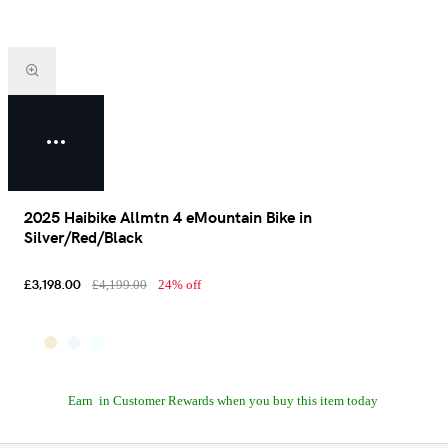
2025 Haibike Allmtn 4 eMountain Bike in
Silver/Red/Black
£3,198.00
£4,199.00
24% off
Earn
in Customer Rewards when you buy this item today