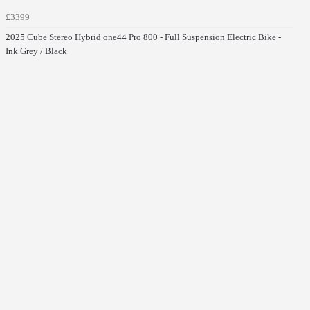
£3399
2025 Cube Stereo Hybrid one44 Pro 800 - Full Suspension Electric Bike -
Ink Grey / Black