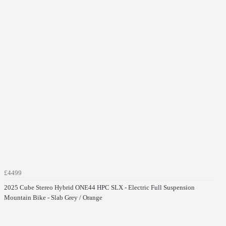
£4499
2025 Cube Stereo Hybrid ONE44 HPC SLX - Electric Full Suspension
Mountain Bike - Slab Grey / Orange