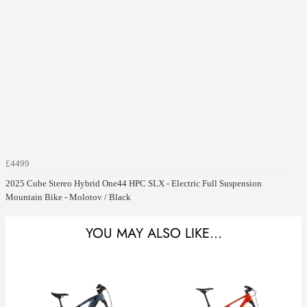
£4499
2025 Cube Stereo Hybrid One44 HPC SLX - Electric Full Suspension
Mountain Bike - Molotov / Black