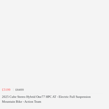
£5199
£6499
2025 Cube Stereo Hybrid One77 HPC AT - Electric Full Suspension
Mountain Bike - Action Team