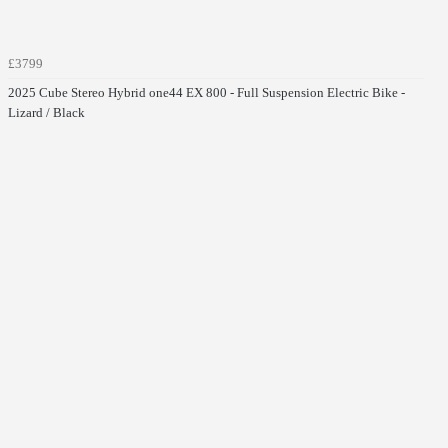
£3799
2025 Cube Stereo Hybrid one44 EX 800 - Full Suspension Electric Bike -
Lizard / Black