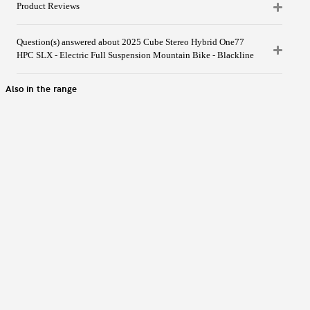
Product Reviews
Question(s) answered about 2025 Cube Stereo Hybrid One77
HPC SLX - Electric Full Suspension Mountain Bike - Blackline
Also in the range