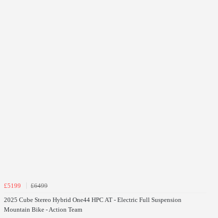
£5199
£6499
2025 Cube Stereo Hybrid One44 HPC AT - Electric Full Suspension
Mountain Bike - Action Team