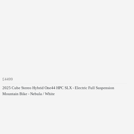
£4499
2025 Cube Stereo Hybrid One44 HPC SLX - Electric Full Suspension
Mountain Bike - Nebula / White