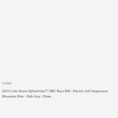
£3999
2025 Cube Stereo Hybrid One77 HPC Race 800 - Electric Full Suspension
Mountain Bike - Slab Grey / Prism