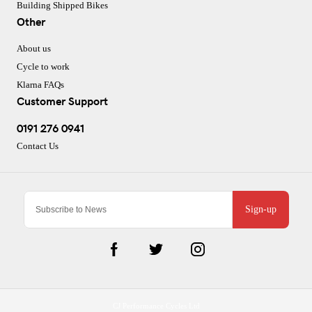
Building Shipped Bikes
Other
About us
Cycle to work
Klarna FAQs
Customer Support
0191 276 0941
Contact Us
Sign-up
CJ Performance Cycles Ltd