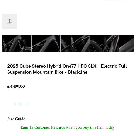
2025 Cube Stereo Hybrid One77 HPC SLX - Electric Full
Suspension Mountain Bike - Blackline
£4,499.00
Size Guide
Earn
in Customer Rewards when you buy this item today