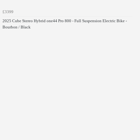
£3399
2025 Cube Stereo Hybrid one44 Pro 800 - Full Suspension Electric Bike -
Bourbon / Black