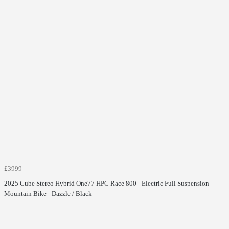
£3999
2025 Cube Stereo Hybrid One77 HPC Race 800 - Electric Full Suspension
Mountain Bike - Dazzle / Black