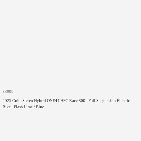
£3999
2025 Cube Stereo Hybrid ONE44 HPC Race 800 - Full Suspension Electric
Bike - Flash Lime / Blue