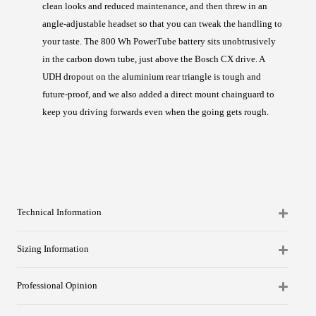
clean looks and reduced maintenance, and then threw in an
angle-adjustable headset so that you can tweak the handling to
your taste. The 800 Wh PowerTube battery sits unobtrusively
in the carbon down tube, just above the Bosch CX drive. A
UDH dropout on the aluminium rear triangle is tough and
future-proof, and we also added a direct mount chainguard to
keep you driving forwards even when the going gets rough.
Technical Information
Sizing Information
Professional Opinion