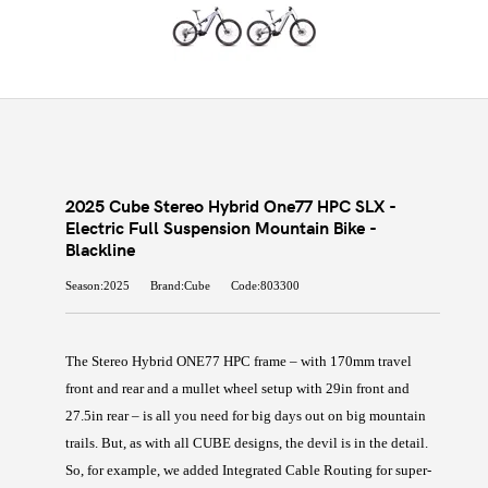
2025 Cube Stereo Hybrid One77 HPC SLX -
Electric Full Suspension Mountain Bike -
Blackline
Season:2025
Brand:Cube
Code:803300
The Stereo Hybrid ONE77 HPC frame – with 170mm travel
front and rear and a mullet wheel setup with 29in front and
27.5in rear – is all you need for big days out on big mountain
trails. But, as with all CUBE designs, the devil is in the detail.
So, for example, we added Integrated Cable Routing for super-