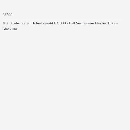
£3799
2025 Cube Stereo Hybrid one44 EX 800 - Full Suspension Electric Bike -
Blackline