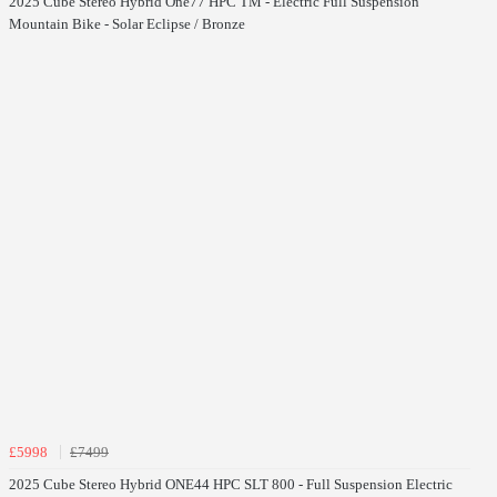
2025 Cube Stereo Hybrid One77 HPC TM - Electric Full Suspension
Mountain Bike - Solar Eclipse / Bronze
£5998
£7499
2025 Cube Stereo Hybrid ONE44 HPC SLT 800 - Full Suspension Electric