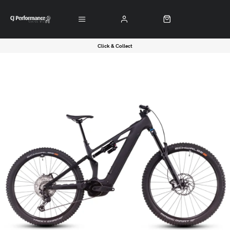
Click & Collect