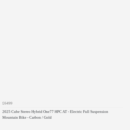
£6499
2025 Cube Stereo Hybrid One77 HPC AT - Electric Full Suspension
Mountain Bike - Carbon / Gold