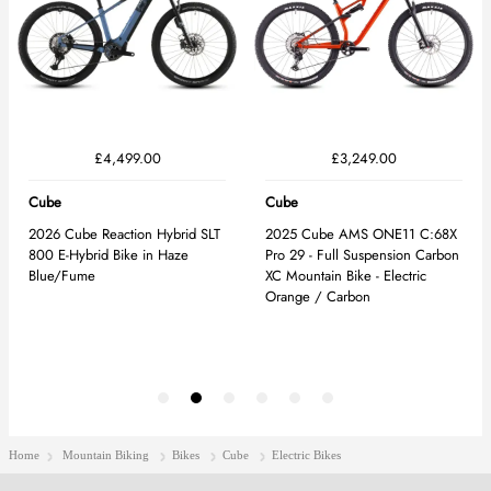
Home
Mountain Biking
Bikes
Cube
Electric Bikes