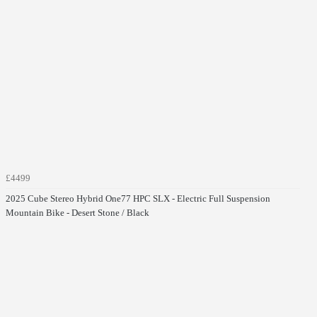
£4499
2025 Cube Stereo Hybrid One77 HPC SLX - Electric Full Suspension
Mountain Bike - Desert Stone / Black