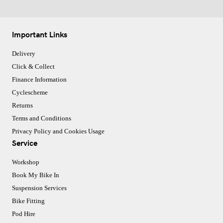
Important Links
Delivery
Click & Collect
Finance Information
Cyclescheme
Returns
Terms and Conditions
Privacy Policy and Cookies Usage
Service
Workshop
Book My Bike In
Suspension Services
Bike Fitting
Pod Hire