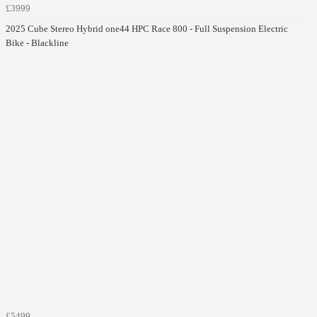
£3999
2025 Cube Stereo Hybrid one44 HPC Race 800 - Full Suspension Electric
Bike - Blackline
£5499