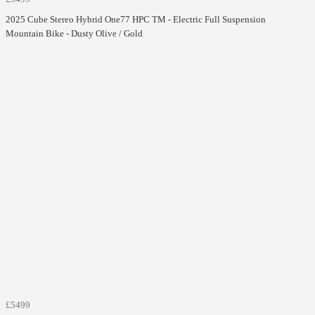
2025 Cube Stereo Hybrid One77 HPC TM - Electric Full Suspension
Mountain Bike - Dusty Olive / Gold
£5499