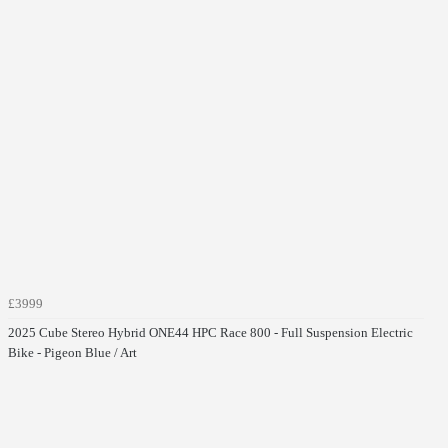
£3999
2025 Cube Stereo Hybrid ONE44 HPC Race 800 - Full Suspension Electric
Bike - Pigeon Blue / Art