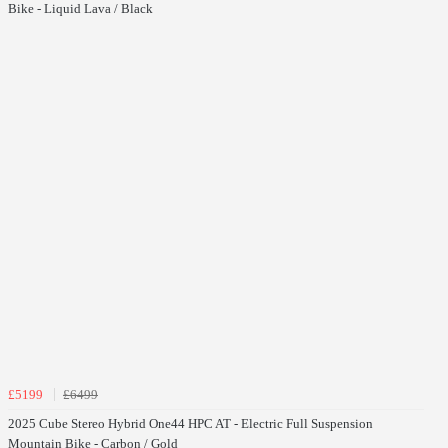
Bike - Liquid Lava / Black
£5199
£6499
2025 Cube Stereo Hybrid One44 HPC AT - Electric Full Suspension
Mountain Bike - Carbon / Gold