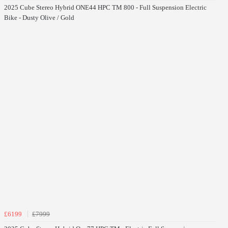
2025 Cube Stereo Hybrid ONE44 HPC TM 800 - Full Suspension Electric
Bike - Dusty Olive / Gold
£6199
£7999