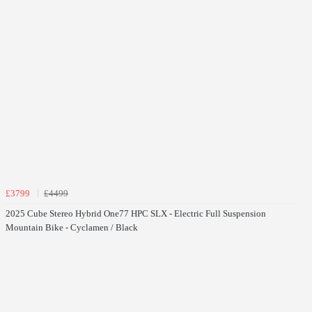
£3799
£4499
2025 Cube Stereo Hybrid One77 HPC SLX - Electric Full Suspension
Mountain Bike - Cyclamen / Black