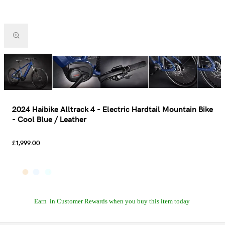
2024 Haibike Alltrack 4 - Electric Hardtail Mountain Bike
- Cool Blue / Leather
£1,999.00
Earn
in Customer Rewards when you buy this item today