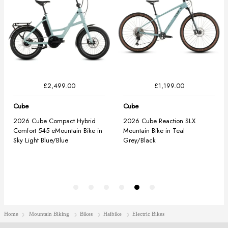
Home
Mountain Biking
Bikes
Haibike
Electric Bikes