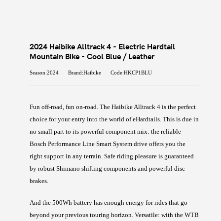
2024 Haibike Alltrack 4 - Electric Hardtail
Mountain Bike - Cool Blue / Leather
Season:2024
Brand:Haibike
Code:HKCP1BLU
Fun off-road, fun on-road. The Haibike Alltrack 4 is the perfect
choice for your entry into the world of eHardtails. This is due in
no small part to its powerful component mix: the reliable
Bosch Performance Line Smart System drive offers you the
right support in any terrain. Safe riding pleasure is guaranteed
by robust Shimano shifting components and powerful disc
brakes.
And the 500Wh battery has enough energy for rides that go
beyond your previous touring horizon. Versatile: with the WTB