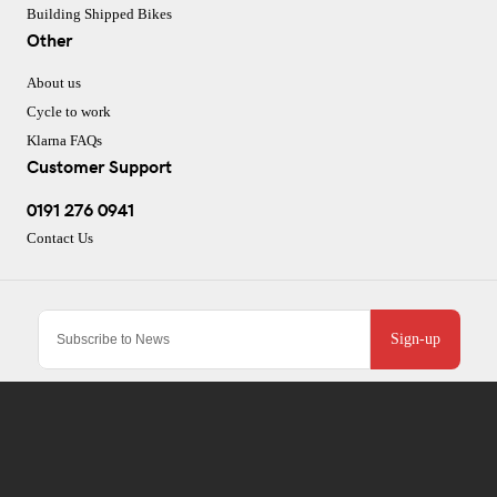
Building Shipped Bikes
Other
About us
Cycle to work
Klarna FAQs
Customer Support
0191 276 0941
Contact Us
Sign-up
To improve your shopping experience today and in
the future, this site uses cookies.
CJ Performance Cycles Ltd