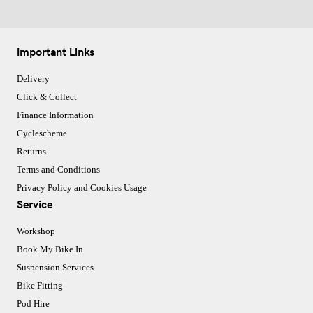
Important Links
Delivery
Click & Collect
Finance Information
Cyclescheme
Returns
Terms and Conditions
Privacy Policy and Cookies Usage
Service
Workshop
Book My Bike In
Suspension Services
Bike Fitting
Pod Hire