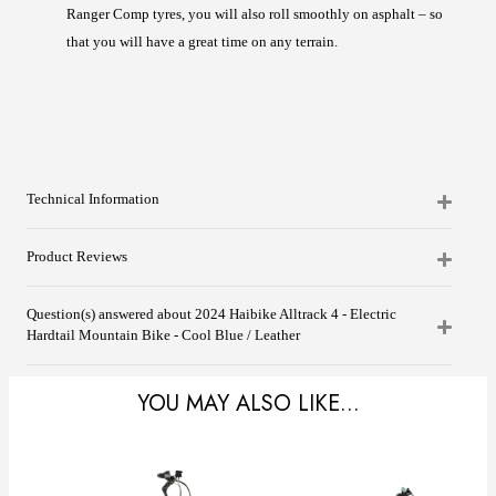
Ranger Comp tyres, you will also roll smoothly on asphalt – so
that you will have a great time on any terrain.
Technical Information
Product Reviews
Question(s) answered about 2024 Haibike Alltrack 4 - Electric
Hardtail Mountain Bike - Cool Blue / Leather