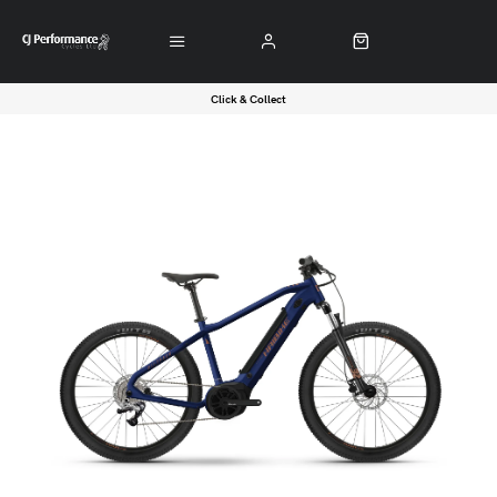
Click & Collect