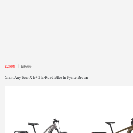
£2698
£3699
Giant AnyTour X E+ 3 E-Road Bike In Pyrite Brown