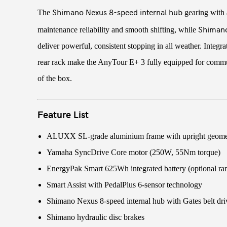
Shimano Nexus 8-speed internal hub
The
gearing with a
Shimano
maintenance reliability and smooth shifting, while
deliver powerful, consistent stopping in all weather. Integr
rear rack make the AnyTour E+ 3 fully equipped for commut
of the box.
Feature List
ALUXX SL-grade aluminium frame with upright geome
Yamaha SyncDrive Core motor (250W, 55Nm torque)
EnergyPak Smart 625Wh integrated battery (optional ra
Smart Assist with PedalPlus 6-sensor technology
Shimano Nexus 8-speed internal hub with Gates belt dri
Shimano hydraulic disc brakes