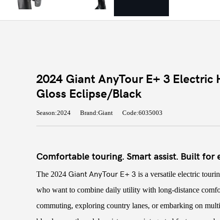
2024 Giant AnyTour E+ 3 Electric H
Gloss Eclipse/Black
Season:2024
Brand:Giant
Code:6035003
Comfortable touring. Smart assist. Built for
Giant AnyTour E+ 3
The 2024
is a versatile electric tour
who want to combine daily utility with long-distance comf
commuting, exploring country lanes, or embarking on multi-