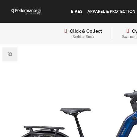
BIKES
APPAREL & PROTECTION
Click & Collect
Cy
Realtime Stock
Save mone