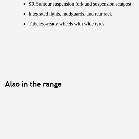
SR Suntour suspension fork and suspension seatpost
Integrated lights, mudguards, and rear rack
Tubeless-ready wheels with wide tyres
Also in the range