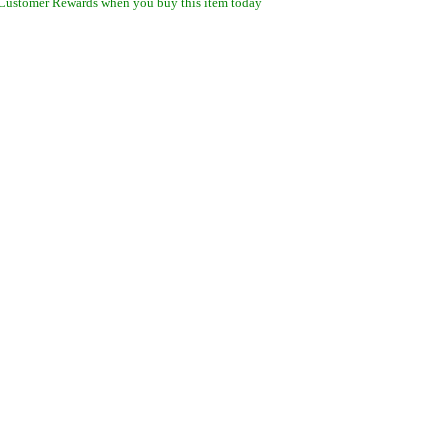
Customer Rewards when you buy this item today