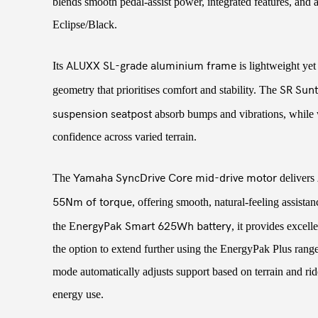
blends smooth pedal-assist power, integrated features, and 
Eclipse/Black.
ALUXX SL-grade aluminium frame
Its
is lightweight yet
SR Sunt
geometry that prioritises comfort and stability. The
suspension seatpost
absorb bumps and vibrations, while 
confidence across varied terrain.
Yamaha SyncDrive Core mid-drive motor
The
delivers
55Nm of torque
, offering smooth, natural-feeling assista
nergyPak Smart 625Wh battery
the E
, it provides excell
the option to extend further using the EnergyPak Plus rang
mode automatically adjusts support based on terrain and ride
energy use.