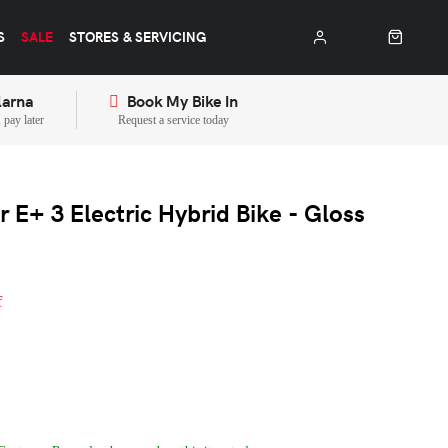
S
SALE
STORES & SERVICING
larna
Book My Bike In
pay later
Request a service today
 E+ 3 Electric Hybrid Bike - Gloss
f