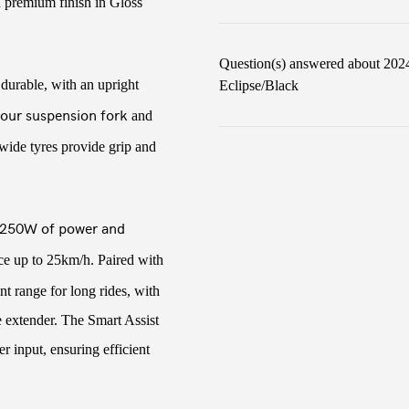
a premium finish in Gloss
Question(s) answered about 202
 durable, with an upright
Eclipse/Black
our suspension fork
and
wide tyres provide grip and
250W of power and
nce up to 25km/h. Paired with
ent range for long rides, with
e extender. The Smart Assist
r input, ensuring efficient