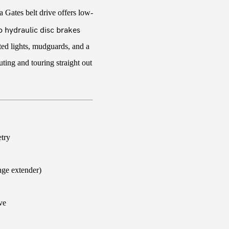
 Gates belt drive offers low-
 hydraulic disc brakes
ated lights, mudguards, and a
ing and touring straight out
try
nge extender)
ve