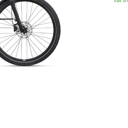
Earn
in 