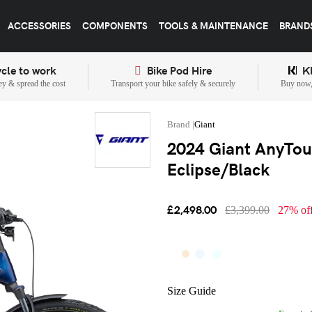
ACCESSORIES
COMPONENTS
TOOLS & MAINTENANCE
BRAND
cle to work
Bike Pod Hire
K
y & spread the cost
Transport your bike safely & securely
Buy now, 
Giant
2024 Giant AnyTour
Eclipse/Black
£2,498.00
£3,399.00
27% of
Size Guide