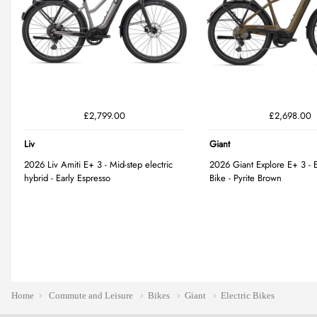
Home
Commute and Leisure
Bikes
Giant
Electric Bikes