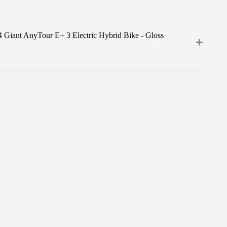
4 Giant AnyTour E+ 3 Electric Hybrid Bike - Gloss