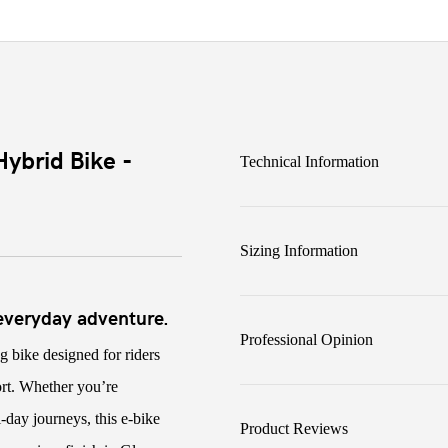
ybrid Bike -
Technical Information
Sizing Information
 everyday adventure.
Professional Opinion
ing bike designed for riders
ort. Whether you’re
day journeys, this e-bike
Product Reviews