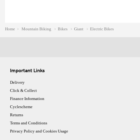
Home
Mountain Biking
Bikes
Giant
Electric Bikes
Important Links
Delivery
Click & Collect
Finance Information
Cyclescheme
Returns
Terms and Conditions
Privacy Policy and Cookies Usage