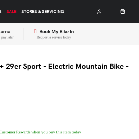
S
SALE
STORES & SERVICING
larna
Book My Bike In
pay later
Request a service today
 29er Sport - Electric Mountain Bike -
Customer Rewards when you buy this item today