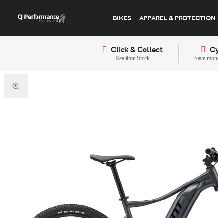
BIKES
APPAREL & PROTECTION
Click & Collect
Cy
Realtime Stock
Save mone