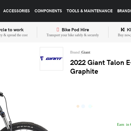
ACCESSORIES
COMPONENTS
TOOLS & MAINTENANCE
BRAND
cle to work
Bike Pod Hire
K
y & spread the cost
Transport your bike safely & securely
Buy now, 
Giant
2022 Giant Talon E+
Graphite
Earn
in 