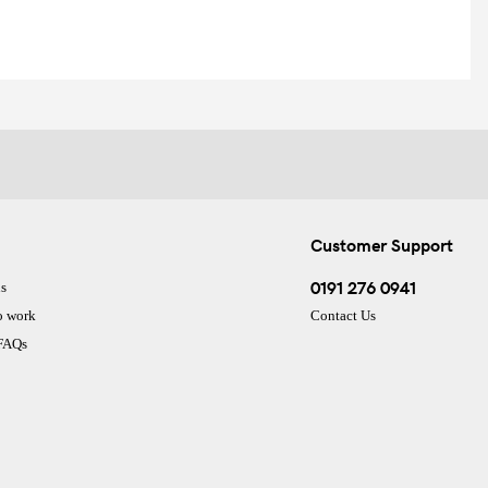
Customer Support
0191 276 0941
s
o work
Contact Us
 FAQs