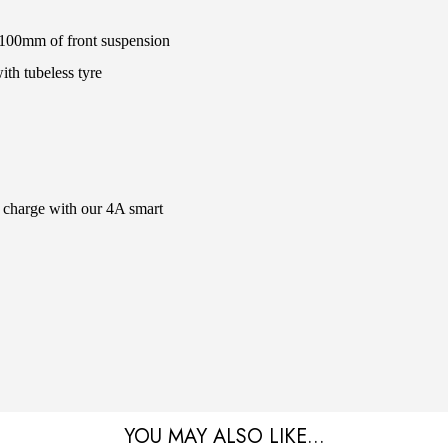
 100mm of front suspension
ith tubeless tyre
 charge with our 4A smart