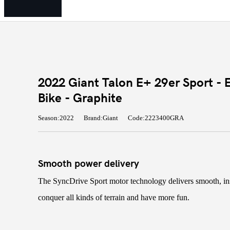
2022 Giant Talon E+ 29er Sport - 
Bike - Graphite
Season:2022
Brand:Giant
Code:2223400GRA
Smooth power delivery
The SyncDrive Sport motor technology delivers smooth, in
conquer all kinds of terrain and have more fun.