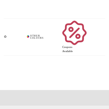
Coupons
Available