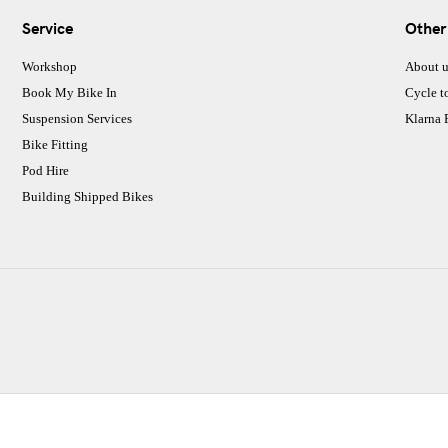
Service
Other
Workshop
About u
Book My Bike In
Cycle t
Suspension Services
Klarna
Bike Fitting
Pod Hire
Building Shipped Bikes
CJ Performance Cycles Ltd
Comapany Number :7053677