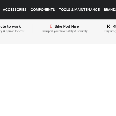
ACCESSORIES
COMPONENTS
TOOLS & MAINTENANCE
BRAND
cle to work
Bike Pod Hire
K
y & spread the cost
Transport your bike safely & securely
Buy now, 