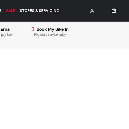
S
SALE
STORES & SERVICING
larna
Book My Bike In
pay later
Request a service today