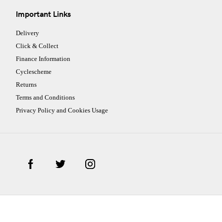
Important Links
Delivery
Click & Collect
Finance Information
Cyclescheme
Returns
Terms and Conditions
Privacy Policy and Cookies Usage