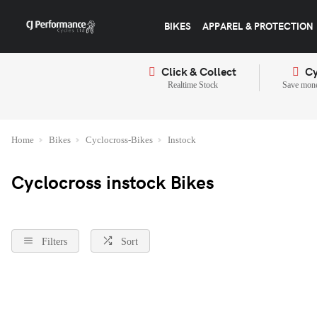
BIKES
APPAREL & PROTECTION
Click & Collect
Cy
Realtime Stock
Save mone
Home
Bikes
Cyclocross-Bikes
Instock
Cyclocross instock Bikes
Filters
Sort