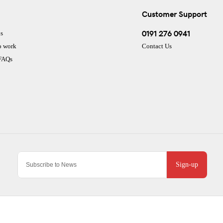
Customer Support
0191 276 0941
s
o work
Contact Us
 FAQs
Sign-up