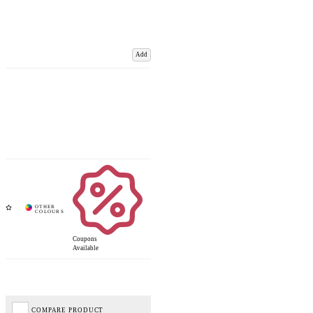
Add
Coupons
Available
COMPARE PRODUCT