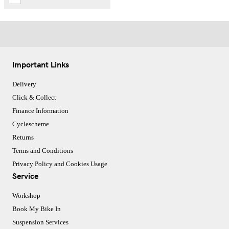
Important Links
Delivery
Click & Collect
Finance Information
Cyclescheme
Returns
Terms and Conditions
Privacy Policy and Cookies Usage
Service
Workshop
Book My Bike In
Suspension Services