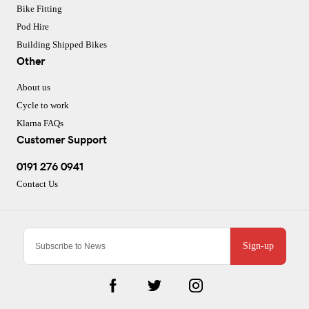
Bike Fitting
Pod Hire
Building Shipped Bikes
Other
About us
Cycle to work
Klarna FAQs
Customer Support
0191 276 0941
Contact Us
Sign-up