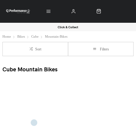
Click & Collect
Home
Bikes
Cube
Mountain-Bikes
Sort
Filters
Cube Mountain Bikes