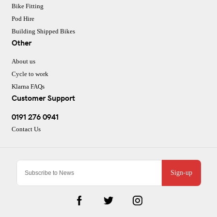
Bike Fitting
Pod Hire
Building Shipped Bikes
Other
About us
Cycle to work
Klarna FAQs
Customer Support
0191 276 0941
Contact Us
Sign-up