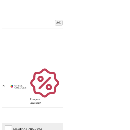
Add
Coupons
Available
COMPARE PRODUCT