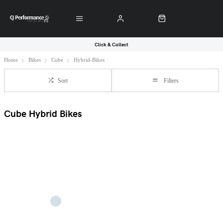
Click & Collect
Home
Bikes
Cube
Hybrid-Bikes
Sort
Filters
Cube Hybrid Bikes