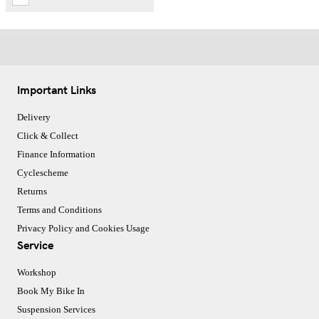
Important Links
Delivery
Click & Collect
Finance Information
Cyclescheme
Returns
Terms and Conditions
Privacy Policy and Cookies Usage
Service
Workshop
Book My Bike In
Suspension Services