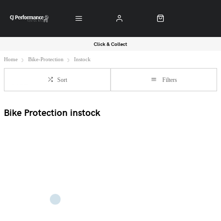
Click & Collect
Home
Bike-Protection
Instock
Sort
Filters
Bike Protection instock