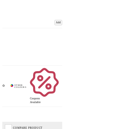
Add
Coupons
Available
COMPARE PRODUCT