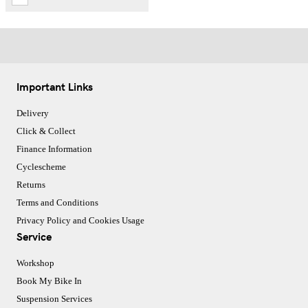
Important Links
Delivery
Click & Collect
Finance Information
Cyclescheme
Returns
Terms and Conditions
Privacy Policy and Cookies Usage
Service
Workshop
Book My Bike In
Suspension Services