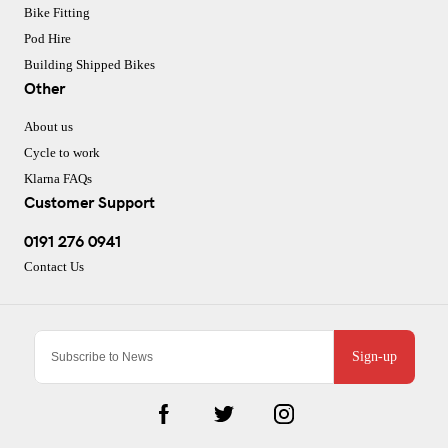
Bike Fitting
Pod Hire
Building Shipped Bikes
Other
About us
Cycle to work
Klarna FAQs
Customer Support
0191 276 0941
Contact Us
Sign-up