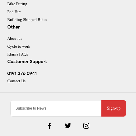
Bike Fitting
Pod Hire
Building Shipped Bikes
Other
About us
Cycle to work
Klarna FAQs
Customer Support
0191 276 0941
Contact Us
Sign-up