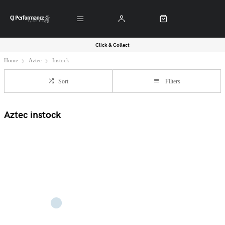
Click & Collect
Home
Aztec
Instock
Sort
Filters
Aztec instock