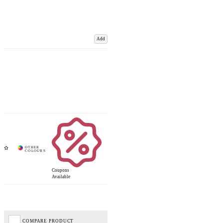
Add
Coupons
Available
COMPARE PRODUCT