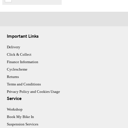
Important Links
Delivery
Click & Collect
Finance Information
Cyclescheme
Returns
Terms and Conditions
Privacy Policy and Cookies Usage
Service
Workshop
Book My Bike In
Suspension Services