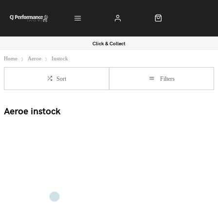
Click & Collect
Home
Aeroe
Instock
Sort
Filters
Aeroe instock