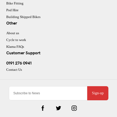
Bike Fitting
Pod Hire
Building Shipped Bikes
Other
About us
Cycle to work
Klarna FAQs
Customer Support
0191 276 0941
Contact Us
Sign-up