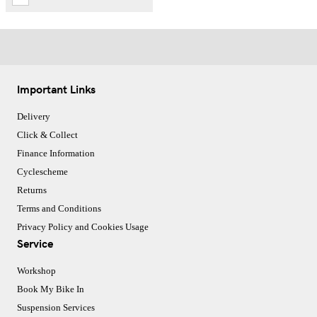
Important Links
Delivery
Click & Collect
Finance Information
Cyclescheme
Returns
Terms and Conditions
Privacy Policy and Cookies Usage
Service
Workshop
Book My Bike In
Suspension Services