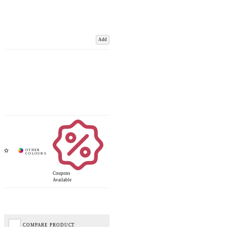
Add
Coupons
Available
COMPARE PRODUCT