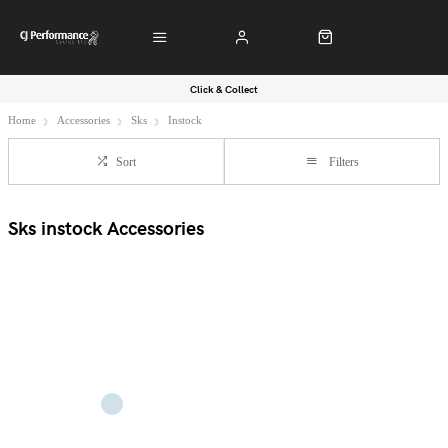
Click & Collect
Home
Accessories
Sks
Instock
Sort
Filters
Sks instock Accessories