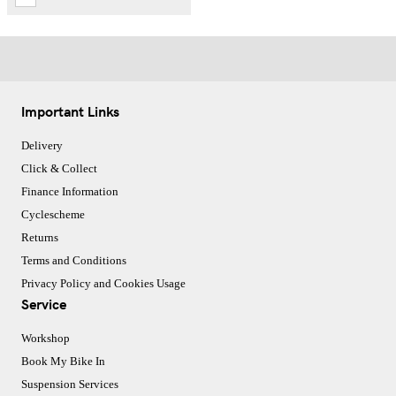
Important Links
Delivery
Click & Collect
Finance Information
Cyclescheme
Returns
Terms and Conditions
Privacy Policy and Cookies Usage
Service
Workshop
Book My Bike In
Suspension Services