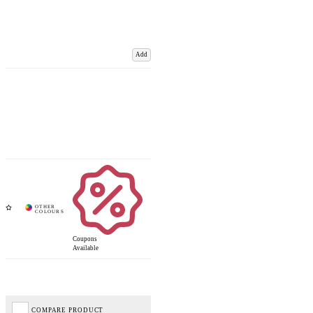
Add
Coupons
Available
COMPARE PRODUCT