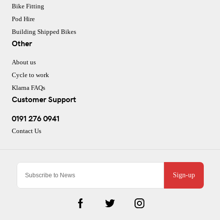
Bike Fitting
Pod Hire
Building Shipped Bikes
Other
About us
Cycle to work
Klarna FAQs
Customer Support
0191 276 0941
Contact Us
Sign-up