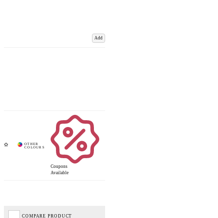
Add
Coupons
Available
COMPARE PRODUCT