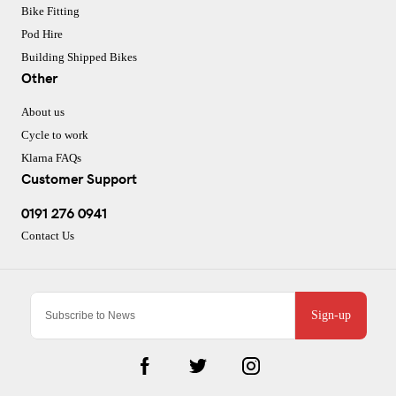
Bike Fitting
Pod Hire
Building Shipped Bikes
Other
About us
Cycle to work
Klarna FAQs
Customer Support
0191 276 0941
Contact Us
Sign-up