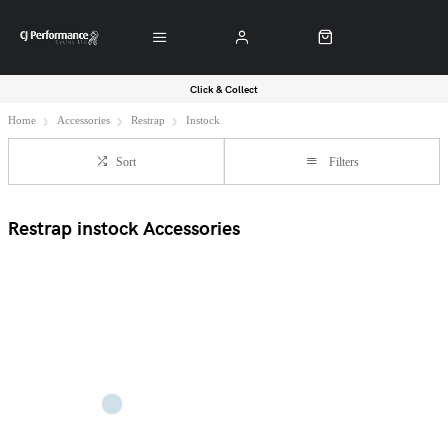
Click & Collect
Home
Accessories
Restrap
Instock
Sort
Filters
Restrap instock Accessories