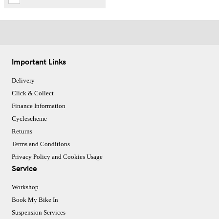
Important Links
Delivery
Click & Collect
Finance Information
Cyclescheme
Returns
Terms and Conditions
Privacy Policy and Cookies Usage
Service
Workshop
Book My Bike In
Suspension Services