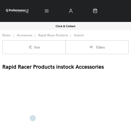
Click & Collect
Home
Accessories
Rapid-Racer-Products
Instock
Sort
Filters
Rapid Racer Products instock Accessories