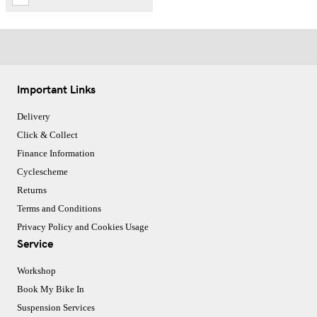
Important Links
Delivery
Click & Collect
Finance Information
Cyclescheme
Returns
Terms and Conditions
Privacy Policy and Cookies Usage
Service
Workshop
Book My Bike In
Suspension Services