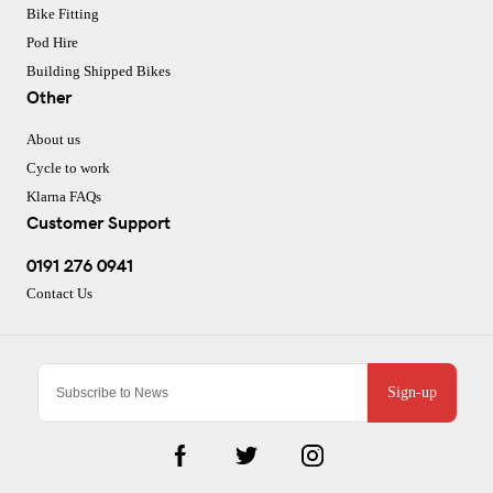
Bike Fitting
Pod Hire
Building Shipped Bikes
Other
About us
Cycle to work
Klarna FAQs
Customer Support
0191 276 0941
Contact Us
Sign-up