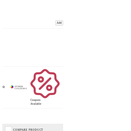
Add
Coupons
Available
COMPARE PRODUCT