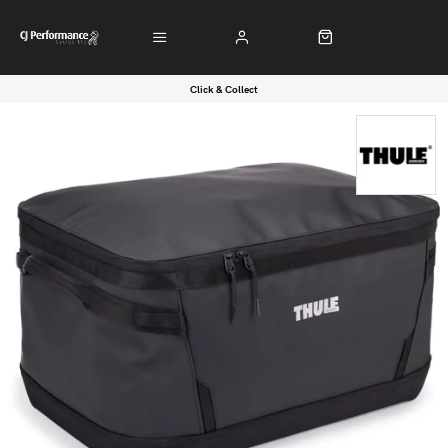
Click & Collect