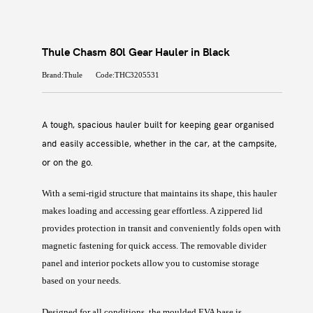
Thule Chasm 80l Gear Hauler in Black
Brand:Thule
Code:THC3205531
A tough, spacious hauler built for keeping gear organised
and easily accessible, whether in the car, at the campsite,
or on the go.
With a semi-rigid structure that maintains its shape, this hauler
makes loading and accessing gear effortless. A zippered lid
provides protection in transit and conveniently folds open with
magnetic fastening for quick access. The removable divider
panel and interior pockets allow you to customise storage
based on your needs.
Designed for all conditions, the moulded EVA base is