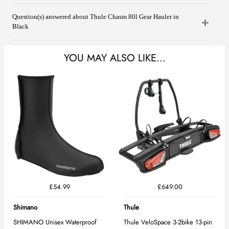
Question(s) answered about Thule Chasm 80l Gear Hauler in
Black