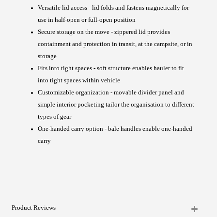
Versatile lid access - lid folds and fastens magnetically for
use in half-open or full-open position
Secure storage on the move - zippered lid provides
containment and protection in transit, at the campsite, or in
storage
Fits into tight spaces - soft structure enables hauler to fit
into tight spaces within vehicle
Customizable organization - movable divider panel and
simple interior pocketing tailor the organisation to different
types of gear
One-handed carry option - bale handles enable one-handed
carry
Product Reviews