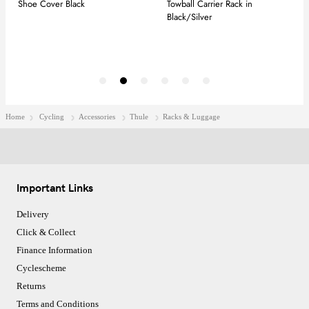
Home
Cycling
Accessories
Thule
Racks & Luggage
Important Links
Delivery
Click & Collect
Finance Information
Cyclescheme
Returns
Terms and Conditions