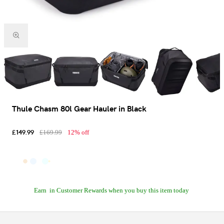
Thule Chasm 80l Gear Hauler in Black
£149.99
£169.99
12% off
Earn
in Customer Rewards when you buy this item today