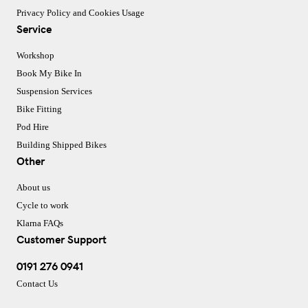
Privacy Policy and Cookies Usage
Service
Workshop
Book My Bike In
Suspension Services
Bike Fitting
Pod Hire
Building Shipped Bikes
Other
About us
Cycle to work
Klarna FAQs
Customer Support
0191 276 0941
Contact Us