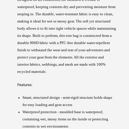
waterproof, keeping contents dry and preventing moisture from
seeping in. The durable, water-resistant fabric is easy to clean,
making it ideal for wet or messy gear. The soft yet structured
body allows it to fit into tight vehicle spaces while maintaining
its shape. Built to perform, this tote bag is constructed from a
durable 900D fabric with a PFC-free durable water-repellent
finish to withstand the wear and tear of your adventures and
protect your gear from the elements. All the exterior and
interior fabrics, webbings, and mesh are made with 100%
recycled materials.
Features:
Smart, structured design - semi-rigid structure holds shape
for easy loading and gear access
Waterproof protection - moulded base is waterproof,
containing wet, messy items on the inside or protecting
contents in wet environments