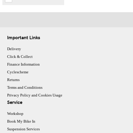
Important Links
Delivery
Click & Collect
Finance Information
Cyclescheme
Returns
Terms and Conditions
Privacy Policy and Cookies Usage
Service
Workshop
Book My Bike In
Suspension Services