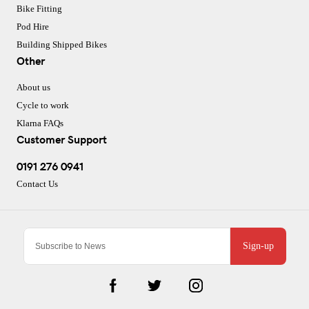
Bike Fitting
Pod Hire
Building Shipped Bikes
Other
About us
Cycle to work
Klarna FAQs
Customer Support
0191 276 0941
Contact Us
Sign-up