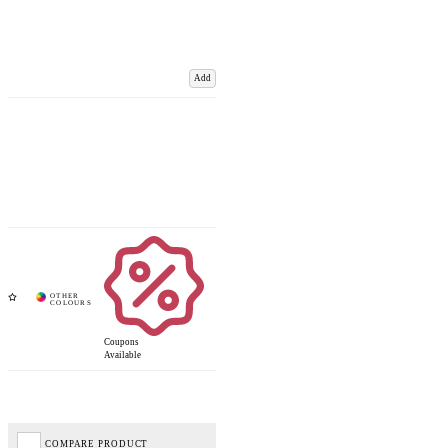
Add
Coupons
Available
COMPARE PRODUCT