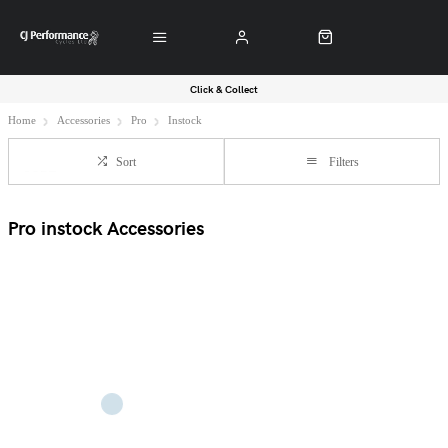
Click & Collect
Home
Accessories
Pro
Instock
Sort
Filters
Pro instock Accessories