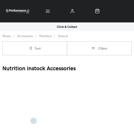
Click & Collect
Home
Accessories
Nutrition
Instock
Sort
Filters
Nutrition instock Accessories