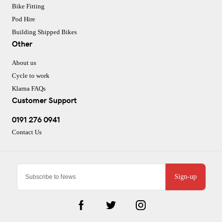
Bike Fitting
Pod Hire
Building Shipped Bikes
Other
About us
Cycle to work
Klarna FAQs
Customer Support
0191 276 0941
Contact Us
Sign-up