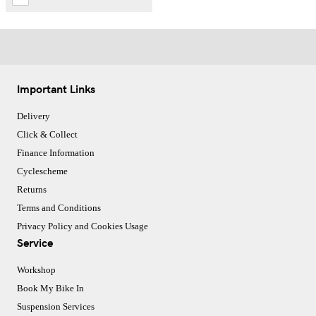
Important Links
Delivery
Click & Collect
Finance Information
Cyclescheme
Returns
Terms and Conditions
Privacy Policy and Cookies Usage
Service
Workshop
Book My Bike In
Suspension Services