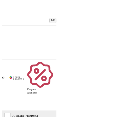
Add
Coupons
Available
COMPARE PRODUCT