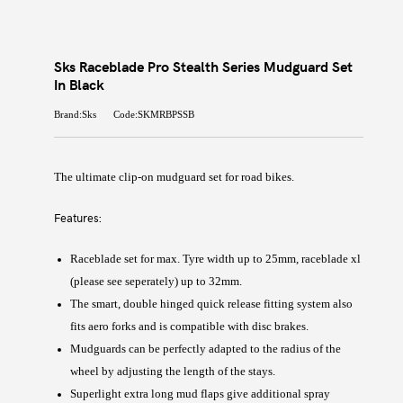
Sks Raceblade Pro Stealth Series Mudguard Set
In Black
Brand:Sks
Code:SKMRBPSSB
The ultimate clip-on mudguard set for road bikes.
Features:
Raceblade set for max. Tyre width up to 25mm, raceblade xl
(please see seperately) up to 32mm.
The smart, double hinged quick release fitting system also
fits aero forks and is compatible with disc brakes.
Mudguards can be perfectly adapted to the radius of the
wheel by adjusting the length of the stays.
Superlight extra long mud flaps give additional spray