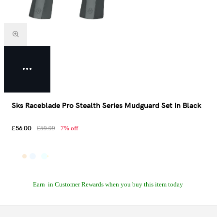
Sks Raceblade Pro Stealth Series Mudguard Set In Black
£56.00
£59.99
7% off
Earn
in Customer Rewards when you buy this item today