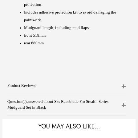
protection.
Includes adhesive protection kit to avoid damaging the
paintwork.
Mudguard length, including mud flaps:
front 519mm
rear 680mm
Product Reviews
Question(s) answered about Sks Raceblade Pro Stealth Series
Mudguard Set In Black