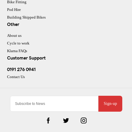
Bike Fitting
Pod Hire
Building Shipped Bikes
Other
About us
Cycle to work
Klarna FAQs
Customer Support
0191 276 0941
Contact Us
Sign-up