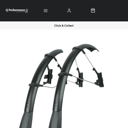
Click & Collect