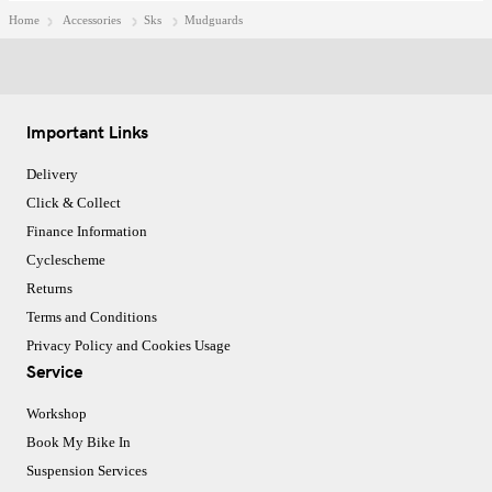
Home
Accessories
Sks
Mudguards
Important Links
Delivery
Click & Collect
Finance Information
Cyclescheme
Returns
Terms and Conditions
Privacy Policy and Cookies Usage
Service
Workshop
Book My Bike In
Suspension Services